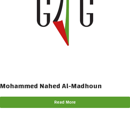
Mohammed Nahed Al-Madhoun
Read More