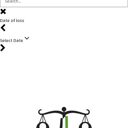
Date of loss
Select Date