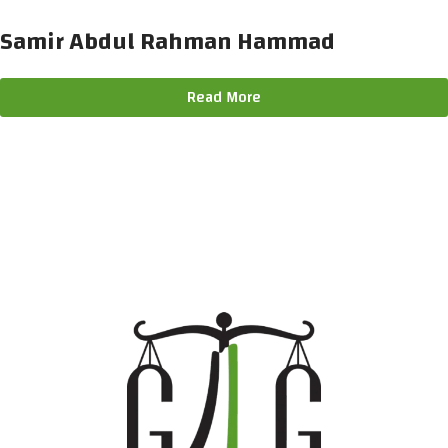
Samir Abdul Rahman Hammad
Read More