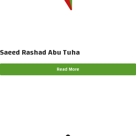
Saeed Rashad Abu Tuha
Read More