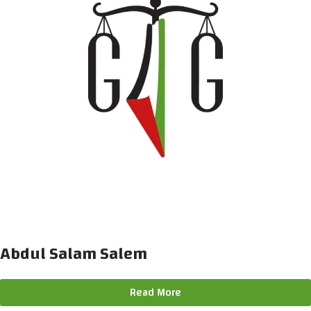
Abdul Salam Salem
Read More