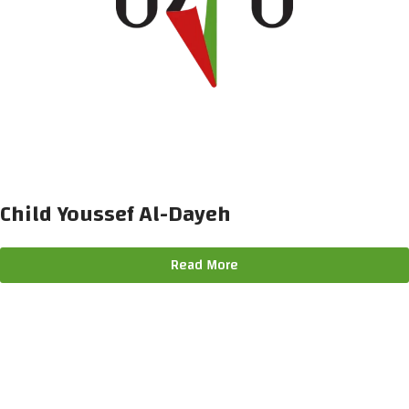
Child Youssef Al-Dayeh
Read More