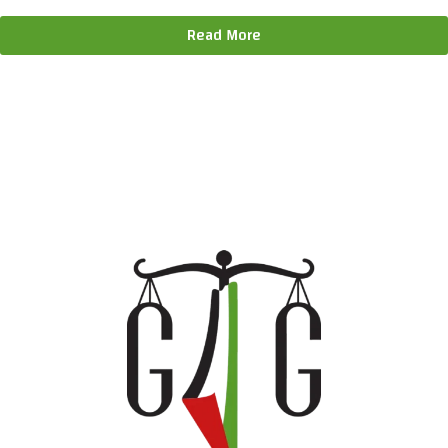
Read More