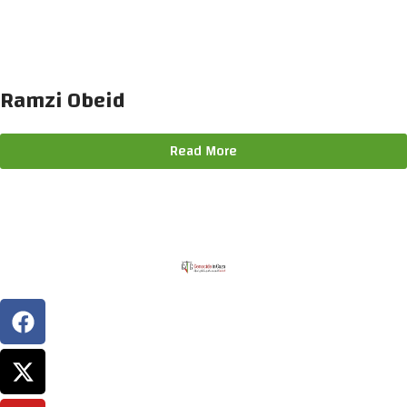
Ramzi Obeid
Read More