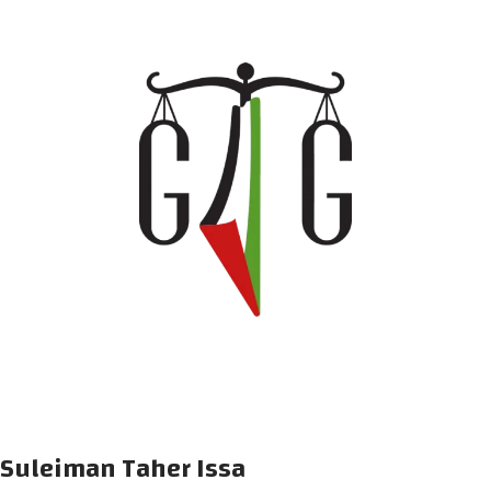
Suleiman Taher Issa