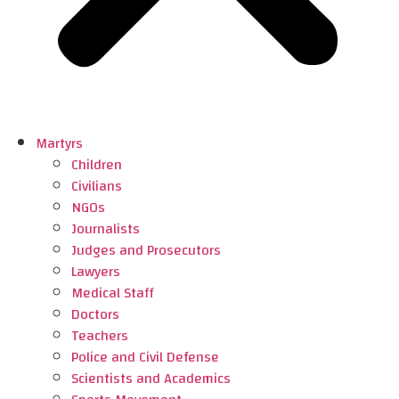
Martyrs
Children
Civilians
NGOs
Journalists
Judges and Prosecutors
Lawyers
Medical Staff
Doctors
Teachers
Police and Civil Defense
Scientists and Academics