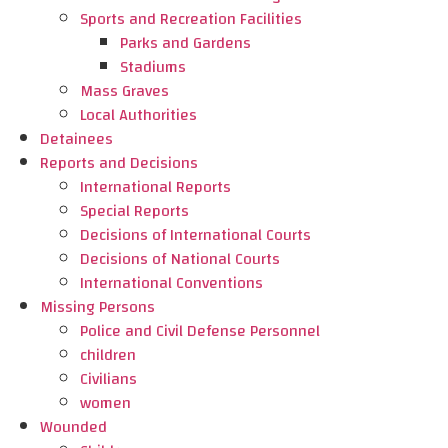
Sports and Recreation Facilities
Parks and Gardens
Stadiums
Mass Graves
Local Authorities
Detainees
Reports and Decisions
International Reports
Special Reports
Decisions of International Courts
Decisions of National Courts
International Conventions
Missing Persons
Police and Civil Defense Personnel
children
Civilians
women
Wounded