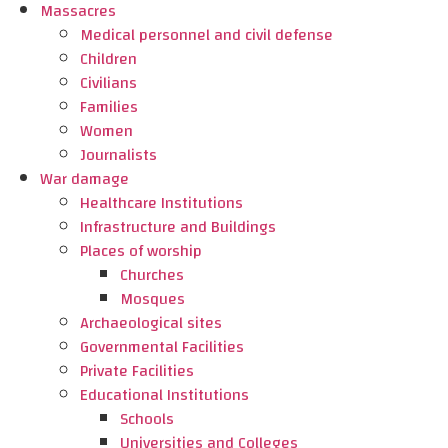
Massacres
Medical personnel and civil defense
Children
Civilians
Families
Women
Journalists
War damage
Healthcare Institutions
Infrastructure and Buildings
Places of worship
Churches
Mosques
Archaeological sites
Governmental Facilities
Private Facilities
Educational Institutions
Schools
Universities and Colleges