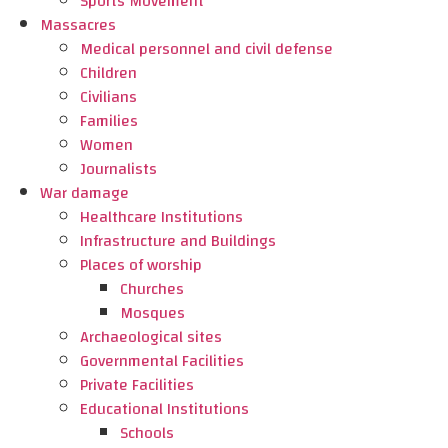
Sports Movement
Massacres
Medical personnel and civil defense
Children
Civilians
Families
Women
Journalists
War damage
Healthcare Institutions
Infrastructure and Buildings
Places of worship
Churches
Mosques
Archaeological sites
Governmental Facilities
Private Facilities
Educational Institutions
Schools