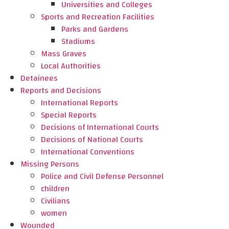
Universities and Colleges
Sports and Recreation Facilities
Parks and Gardens
Stadiums
Mass Graves
Local Authorities
Detainees
Reports and Decisions
International Reports
Special Reports
Decisions of International Courts
Decisions of National Courts
International Conventions
Missing Persons
Police and Civil Defense Personnel
children
Civilians
women
Wounded