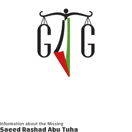
Information about the Missing
Saeed Rashad Abu Tuha