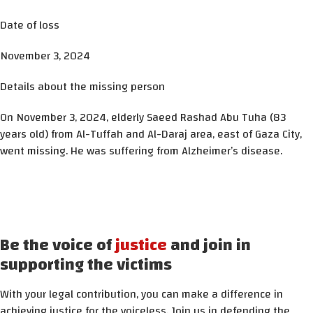
Date of loss
November 3, 2024
Details about the missing person
On November 3, 2024, elderly Saeed Rashad Abu Tuha (83
years old) from Al-Tuffah and Al-Daraj area, east of Gaza City,
went missing. He was suffering from Alzheimer’s disease.
Be the voice of
justice
and join in
supporting the victims
With your legal contribution, you can make a difference in
achieving justice for the voiceless. Join us in defending the