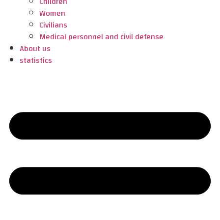
Children
Women
Civilians
Medical personnel and civil defense
About us
statistics