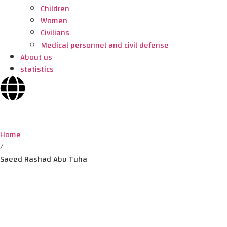
Children
Women
Civilians
Medical personnel and civil defense
About us
statistics
Home
/
Saeed Rashad Abu Tuha