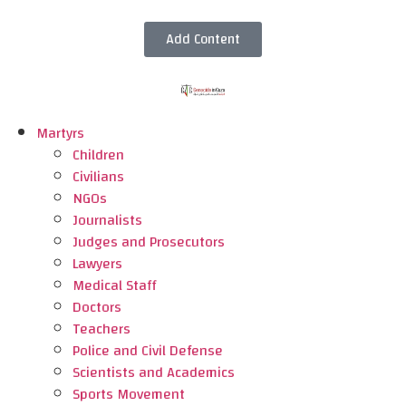
Add Content
Martyrs
Children
Civilians
NGOs
Journalists
Judges and Prosecutors
Lawyers
Medical Staff
Doctors
Teachers
Police and Civil Defense
Scientists and Academics
Sports Movement