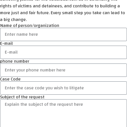
rights of victims and detainees, and contribute to building a
more just and fair future. Every small step you take can lead to
a big change.
Name of person/organization
E-mail
phone number
Case Code
Subject of the request