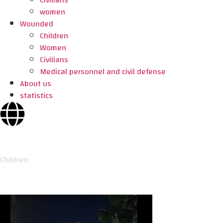
Civilians
women
Wounded
Children
Women
Civilians
Medical personnel and civil defense
About us
statistics
Children