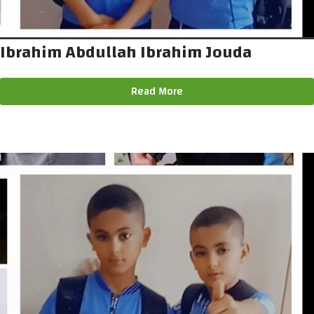
Ibrahim Abdullah Ibrahim Jouda
Read More