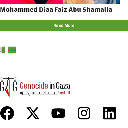
Mohammed Diaa Faiz Abu Shamalla
Read More
1
2
…
420