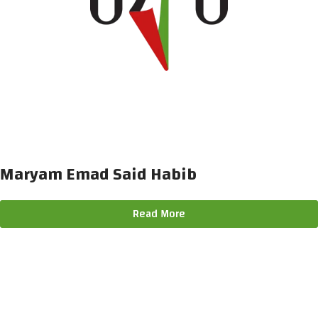
Maryam Emad Said Habib
Read More