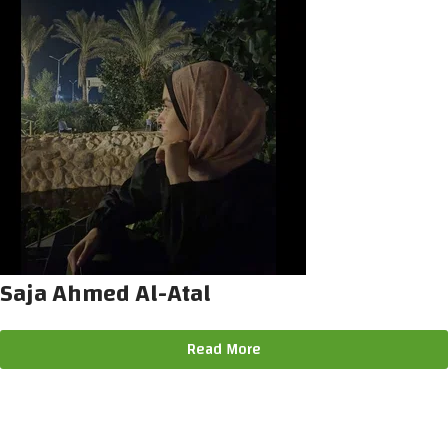
Saja Ahmed Al-Atal
Read More