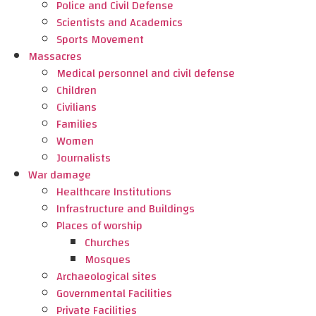
Police and Civil Defense
Scientists and Academics
Sports Movement
Massacres
Medical personnel and civil defense
Children
Civilians
Families
Women
Journalists
War damage
Healthcare Institutions
Infrastructure and Buildings
Places of worship
Churches
Mosques
Archaeological sites
Governmental Facilities
Private Facilities