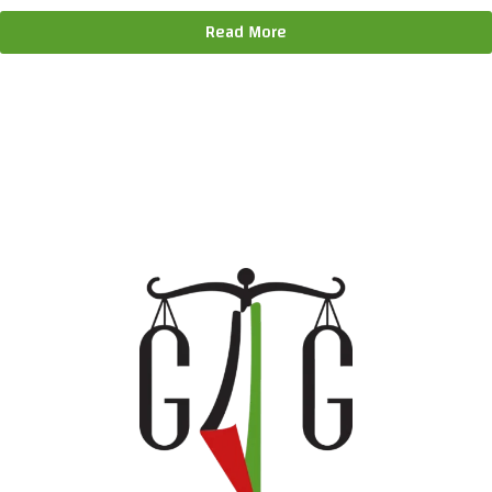
Read More