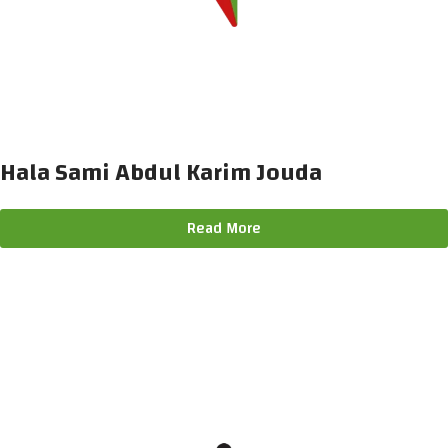
Hala Sami Abdul Karim Jouda
Read More