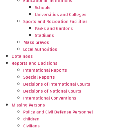
Educational Institutions
Schools
Universities and Colleges
Sports and Recreation Facilities
Parks and Gardens
Stadiums
Mass Graves
Local Authorities
Detainees
Reports and Decisions
International Reports
Special Reports
Decisions of International Courts
Decisions of National Courts
International Conventions
Missing Persons
Police and Civil Defense Personnel
children
Civilians