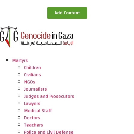
Add Content
Martyrs
Children
Civilians
NGOs
Journalists
Judges and Prosecutors
Lawyers
Medical Staff
Doctors
Teachers
Police and Civil Defense