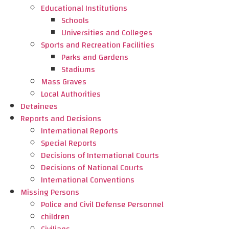
Educational Institutions
Schools
Universities and Colleges
Sports and Recreation Facilities
Parks and Gardens
Stadiums
Mass Graves
Local Authorities
Detainees
Reports and Decisions
International Reports
Special Reports
Decisions of International Courts
Decisions of National Courts
International Conventions
Missing Persons
Police and Civil Defense Personnel
children