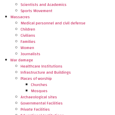
Scientists and Academics
Sports Movement
Massacres
Medical personnel and civil defense
Children
Civilians
Families
Women
Journalists
War damage
Healthcare Institutions
Infrastructure and Buildings
Places of worship
Churches
Mosques
Archaeological sites
Governmental Facilities
Private Facilities