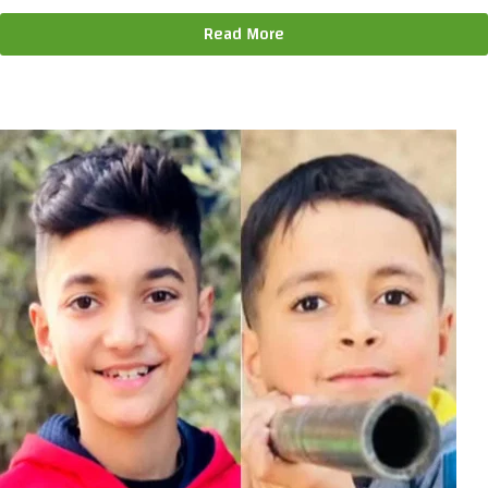
Read More