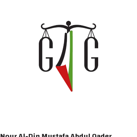
Nour Al-Din Mustafa Abdul Qader