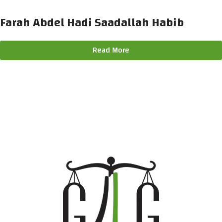
Farah Abdel Hadi Saadallah Habib
Read More