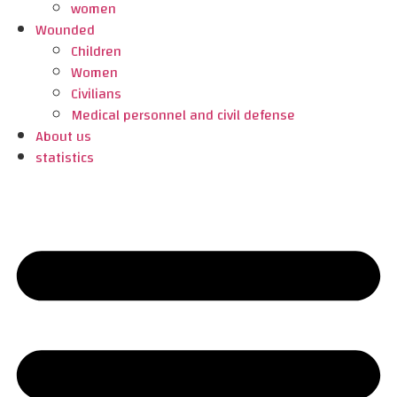
women
Wounded
Children
Women
Civilians
Medical personnel and civil defense
About us
statistics