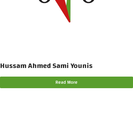
Hussam Ahmed Sami Younis
Read More