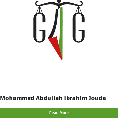
Mohammed Abdullah Ibrahim Jouda
Read More