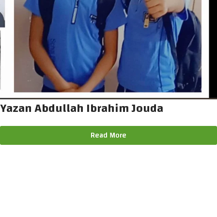
Yazan Abdullah Ibrahim Jouda
Read More