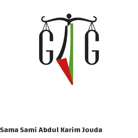
Sama Sami Abdul Karim Jouda