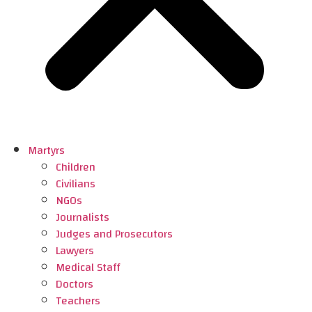
Martyrs
Children
Civilians
NGOs
Journalists
Judges and Prosecutors
Lawyers
Medical Staff
Doctors
Teachers