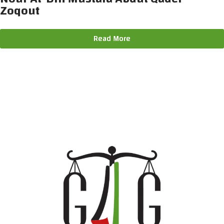
Zoqout
Read More