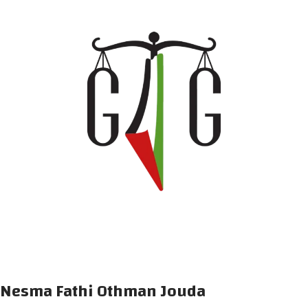
Nesma Fathi Othman Jouda