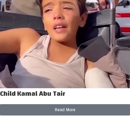
Child Kamal Abu Tair
Read More