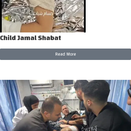
Child Jamal Shabat
Read More