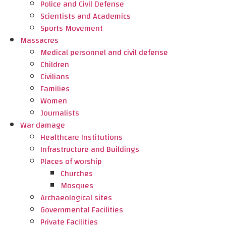
Police and Civil Defense
Scientists and Academics
Sports Movement
Massacres
Medical personnel and civil defense
Children
Civilians
Families
Women
Journalists
War damage
Healthcare Institutions
Infrastructure and Buildings
Places of worship
Churches
Mosques
Archaeological sites
Governmental Facilities
Private Facilities