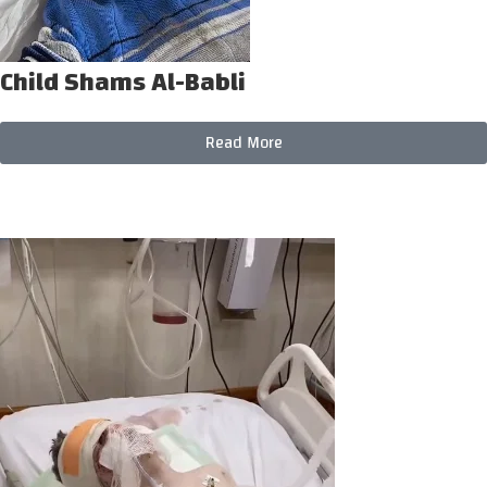
Child Shams Al-Babli
Read More