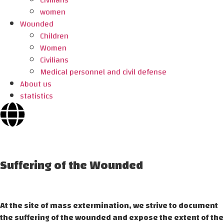
Civilians
women
Wounded
Children
Women
Civilians
Medical personnel and civil defense
About us
statistics
Suffering of the Wounded
At the site of mass extermination, we strive to document
the suffering of the wounded and expose the extent of the