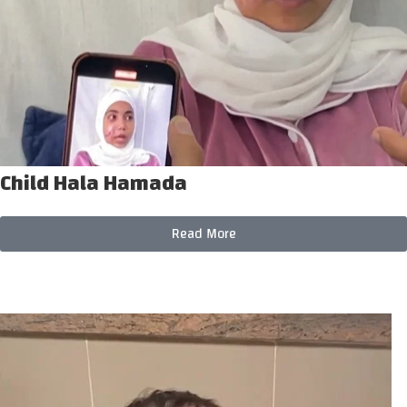
Child Hala Hamada
Read More