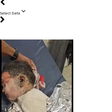
Select Date