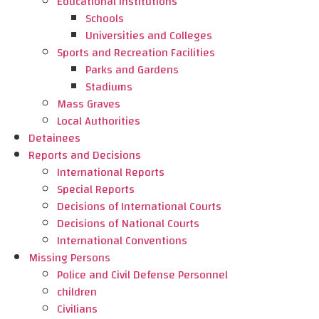
Educational Institutions
Schools
Universities and Colleges
Sports and Recreation Facilities
Parks and Gardens
Stadiums
Mass Graves
Local Authorities
Detainees
Reports and Decisions
International Reports
Special Reports
Decisions of International Courts
Decisions of National Courts
International Conventions
Missing Persons
Police and Civil Defense Personnel
children
Civilians