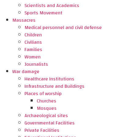
Scientists and Academics
Sports Movement
Massacres
Medical personnel and civil defense
Children
Civilians
Families
Women
Journalists
War damage
Healthcare Institutions
Infrastructure and Buildings
Places of worship
Churches
Mosques
Archaeological sites
Governmental Facilities
Private Facilities