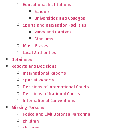
Educational Institutions
Schools
Universities and Colleges
Sports and Recreation Facilities
Parks and Gardens
Stadiums
Mass Graves
Local Authorities
Detainees
Reports and Decisions
International Reports
Special Reports
Decisions of International Courts
Decisions of National Courts
International Conventions
Missing Persons
Police and Civil Defense Personnel
children