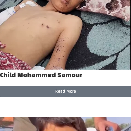
Child Mohammed Samour
Read More