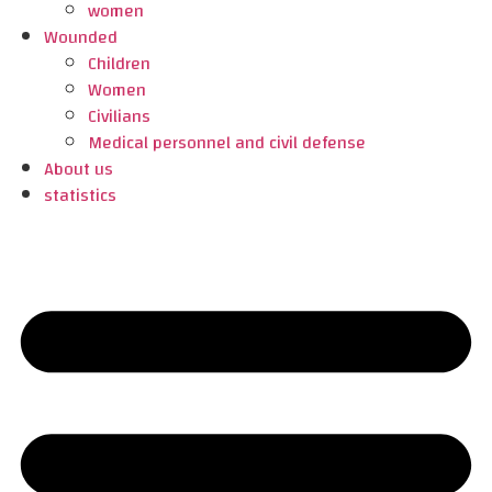
women
Wounded
Children
Women
Civilians
Medical personnel and civil defense
About us
statistics