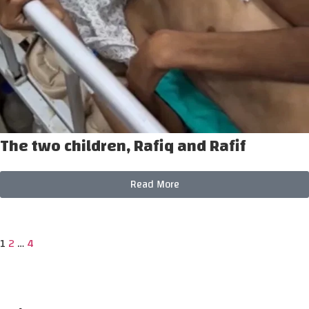
The two children, Rafiq and Rafif
Read More
1
2
…
4