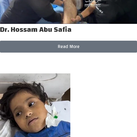
Dr. Hossam Abu Safia
Read More