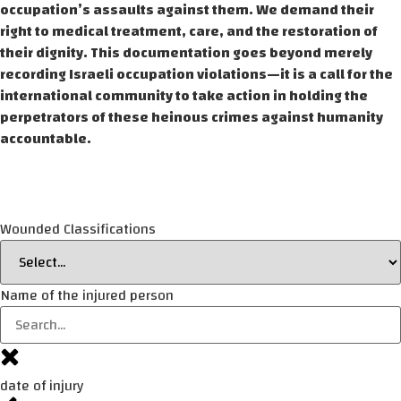
occupation’s assaults against them. We demand their
right to medical treatment, care, and the restoration of
their dignity. This documentation goes beyond merely
recording Israeli occupation violations—it is a call for the
international community to take action in holding the
perpetrators of these heinous crimes against humanity
accountable.
Wounded Classifications
Name of the injured person
date of injury