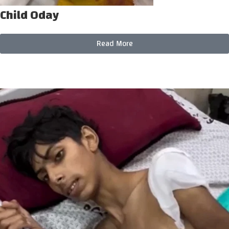
Child Oday
Read More