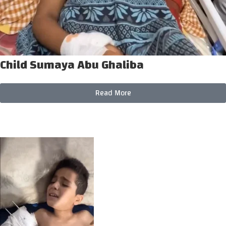
Child Sumaya Abu Ghaliba
Read More