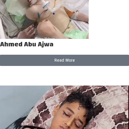
Ahmed Abu Ajwa
Read More