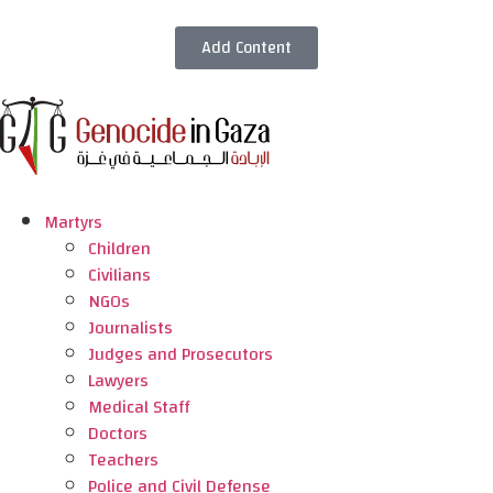
Add Content
Martyrs
Children
Civilians
NGOs
Journalists
Judges and Prosecutors
Lawyers
Medical Staff
Doctors
Teachers
Police and Civil Defense