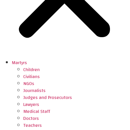
Martyrs
Children
Civilians
NGOs
Journalists
Judges and Prosecutors
Lawyers
Medical Staff
Doctors
Teachers