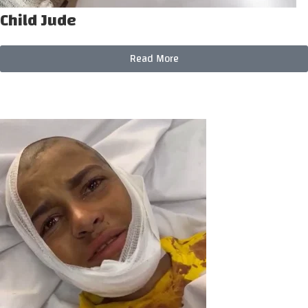
Child Jude
Read More