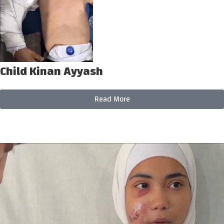
Child Kinan Ayyash
Read More