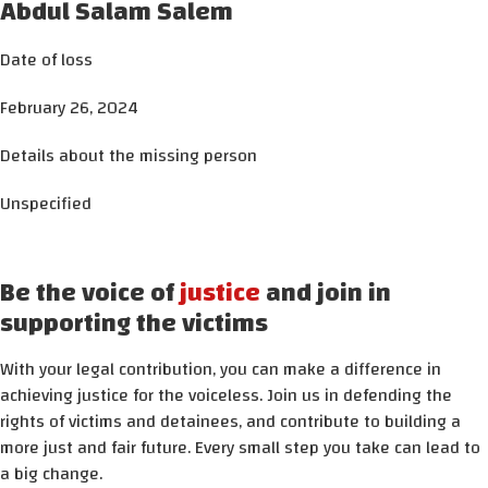
Abdul Salam Salem
Date of loss
February 26, 2024
Details about the missing person
Unspecified
Be the voice of
justice
and join in
supporting the victims
With your legal contribution, you can make a difference in
achieving justice for the voiceless. Join us in defending the
rights of victims and detainees, and contribute to building a
more just and fair future. Every small step you take can lead to
a big change.