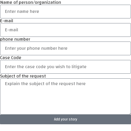
Name of person/organization
E-mail
phone number
Case Code
Subject of the request
Add your story