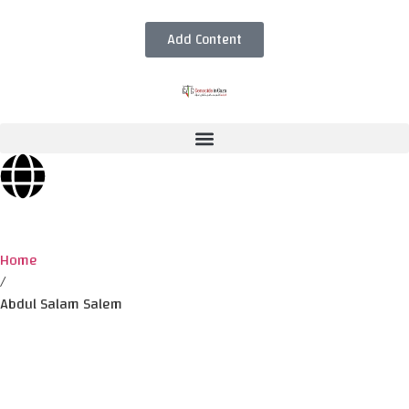
Add Content
Home
/
Abdul Salam Salem