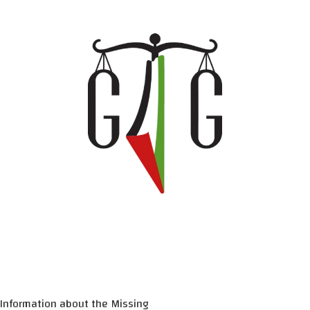
Information about the Missing