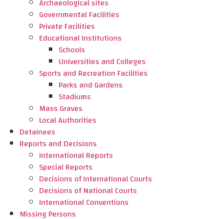
Archaeological sites
Governmental Facilities
Private Facilities
Educational Institutions
Schools
Universities and Colleges
Sports and Recreation Facilities
Parks and Gardens
Stadiums
Mass Graves
Local Authorities
Detainees
Reports and Decisions
International Reports
Special Reports
Decisions of International Courts
Decisions of National Courts
International Conventions
Missing Persons