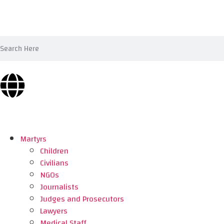
Martyrs
Children
Civilians
NGOs
Journalists
Judges and Prosecutors
Lawyers
Medical Staff