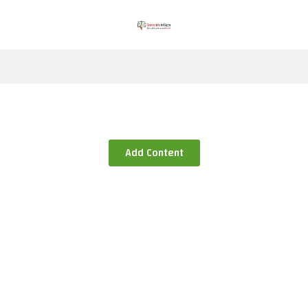
Add Content