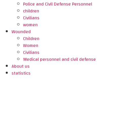
Police and Civil Defense Personnel
children
Civilians
women
Wounded
Children
Women
Civilians
Medical personnel and civil defense
About us
statistics