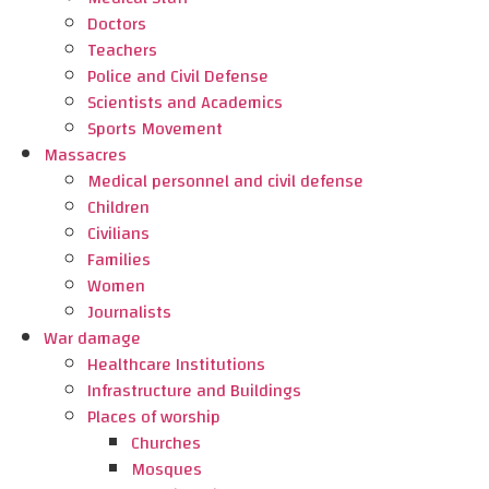
Doctors
Teachers
Police and Civil Defense
Scientists and Academics
Sports Movement
Massacres
Medical personnel and civil defense
Children
Civilians
Families
Women
Journalists
War damage
Healthcare Institutions
Infrastructure and Buildings
Places of worship
Churches
Mosques