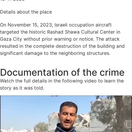
Details about the place
On November 15, 2023, Israeli occupation aircraft
targeted the historic Rashad Shawa Cultural Center in
Gaza City without prior warning or notice. The attack
resulted in the complete destruction of the building and
significant damage to the neighboring structures.
Documentation of the crime
Watch the full details in the following video to learn the
story as it was told.