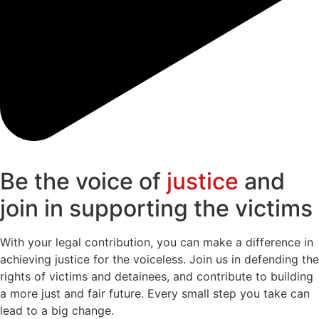
Be the voice of
justice
and
join in supporting the victims
With your legal contribution, you can make a difference in
achieving justice for the voiceless. Join us in defending the
rights of victims and detainees, and contribute to building
a more just and fair future. Every small step you take can
lead to a big change.