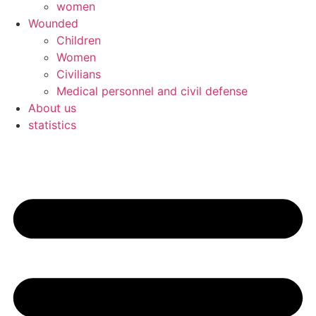
women
Wounded
Children
Women
Civilians
Medical personnel and civil defense
About us
statistics