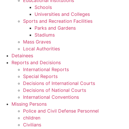
Educational Institutions
Schools
Universities and Colleges
Sports and Recreation Facilities
Parks and Gardens
Stadiums
Mass Graves
Local Authorities
Detainees
Reports and Decisions
International Reports
Special Reports
Decisions of International Courts
Decisions of National Courts
International Conventions
Missing Persons
Police and Civil Defense Personnel
children
Civilians