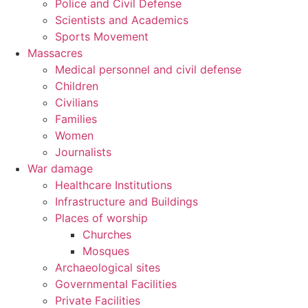
Police and Civil Defense
Scientists and Academics
Sports Movement
Massacres
Medical personnel and civil defense
Children
Civilians
Families
Women
Journalists
War damage
Healthcare Institutions
Infrastructure and Buildings
Places of worship
Churches
Mosques
Archaeological sites
Governmental Facilities
Private Facilities