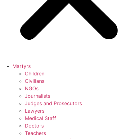
Martyrs
Children
Civilians
NGOs
Journalists
Judges and Prosecutors
Lawyers
Medical Staff
Doctors
Teachers