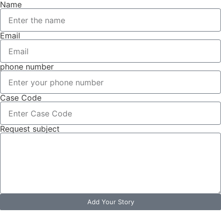
Name
Email
phone number
Case Code
Request subject
Add Your Story