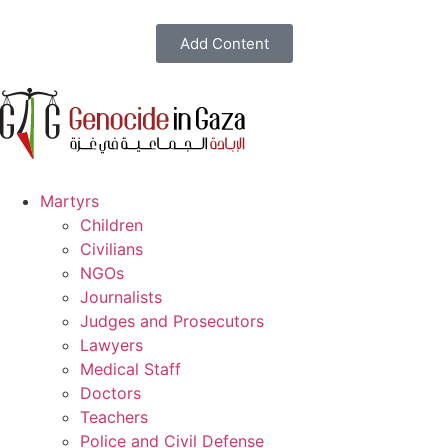
Add Content
Martyrs
Children
Civilians
NGOs
Journalists
Judges and Prosecutors
Lawyers
Medical Staff
Doctors
Teachers
Police and Civil Defense