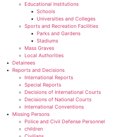
Educational Institutions
Schools
Universities and Colleges
Sports and Recreation Facilities
Parks and Gardens
Stadiums
Mass Graves
Local Authorities
Detainees
Reports and Decisions
International Reports
Special Reports
Decisions of International Courts
Decisions of National Courts
International Conventions
Missing Persons
Police and Civil Defense Personnel
children
Civilians