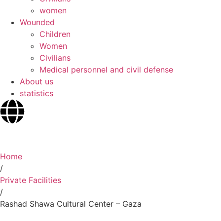
women
Wounded
Children
Women
Civilians
Medical personnel and civil defense
About us
statistics
Home
/
Private Facilities
/
Rashad Shawa Cultural Center – Gaza