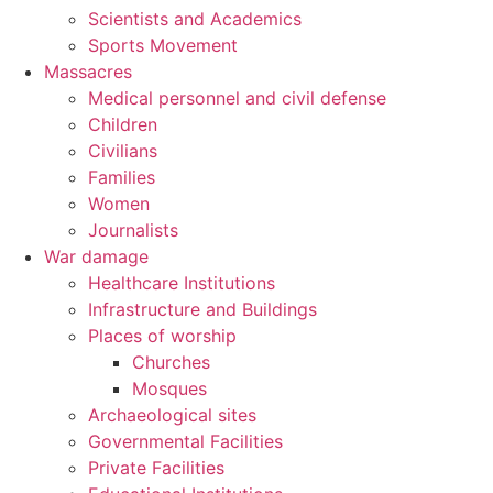
Scientists and Academics
Sports Movement
Massacres
Medical personnel and civil defense
Children
Civilians
Families
Women
Journalists
War damage
Healthcare Institutions
Infrastructure and Buildings
Places of worship
Churches
Mosques
Archaeological sites
Governmental Facilities
Private Facilities