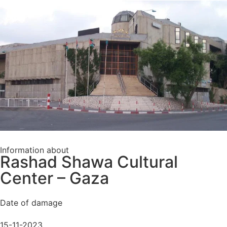
Information about
Rashad Shawa Cultural
Center – Gaza
Date of damage
15-11-2023