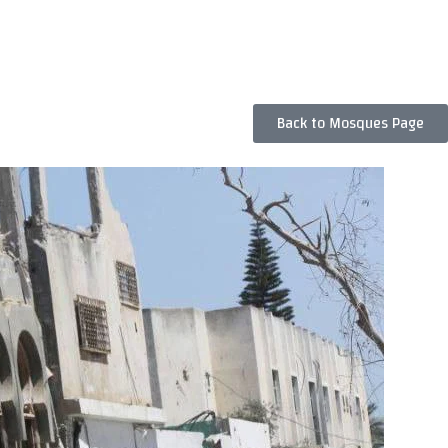
Back to Mosques Page