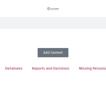
Add Content
Detainees
Reports and Decisions
Missing Persons