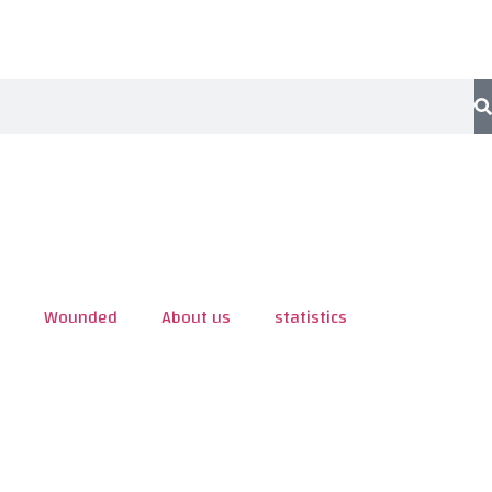
Wounded
About us
statistics