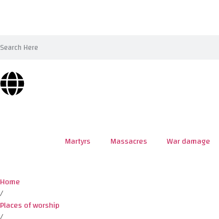
Martyrs
Massacres
War damage
Home
/
Places of worship
/