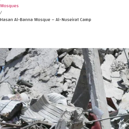
Mosques
/
Hasan Al-Banna Mosque – Al-Nuseirat Camp