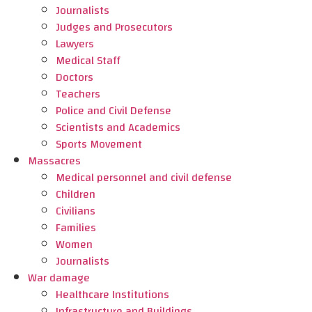
Journalists
Judges and Prosecutors
Lawyers
Medical Staff
Doctors
Teachers
Police and Civil Defense
Scientists and Academics
Sports Movement
Massacres
Medical personnel and civil defense
Children
Civilians
Families
Women
Journalists
War damage
Healthcare Institutions
Infrastructure and Buildings