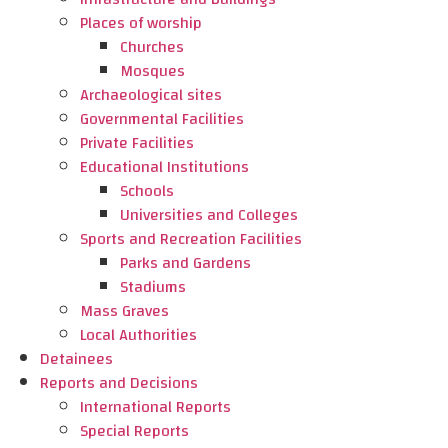
Places of worship
Churches
Mosques
Archaeological sites
Governmental Facilities
Private Facilities
Educational Institutions
Schools
Universities and Colleges
Sports and Recreation Facilities
Parks and Gardens
Stadiums
Mass Graves
Local Authorities
Detainees
Reports and Decisions
International Reports
Special Reports