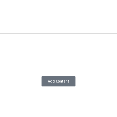
Add Content