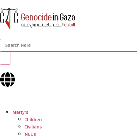
Martyrs
Children
Civilians
NGOs