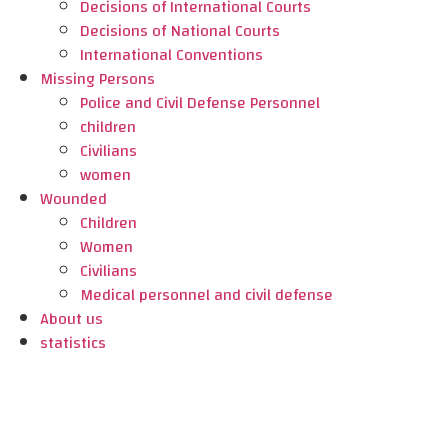
Decisions of International Courts
Decisions of National Courts
International Conventions
Missing Persons
Police and Civil Defense Personnel
children
Civilians
women
Wounded
Children
Women
Civilians
Medical personnel and civil defense
About us
statistics