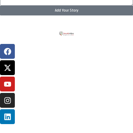
Add Your Story