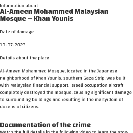
Information about
Al-Ameen Mohammed Malaysian
Mosque – Khan Younis
Date of damage
10-07-2023
Details about the place
Al-Ameen Mohammed Mosque, located in the Japanese
neighborhood of Khan Younis, southern Gaza Strip, was built
with Malaysian financial support. Israeli occupation aircraft
completely destroyed the mosque, causing significant damage
to surrounding buildings and resulting in the martyrdom of
dozens of citizens.
Documentation of the crime
Watch the full details in the following video to learn the story