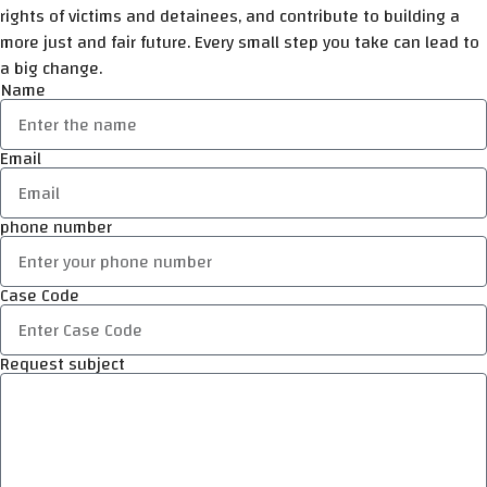
rights of victims and detainees, and contribute to building a
more just and fair future. Every small step you take can lead to
a big change.
Name
Email
phone number
Case Code
Request subject