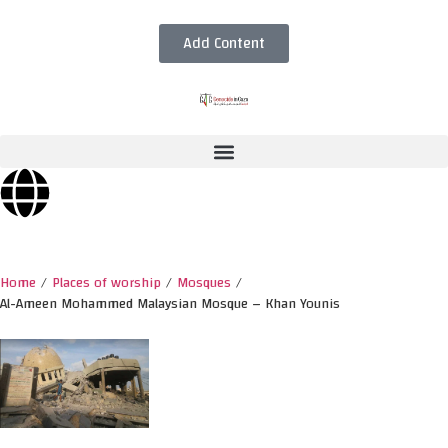
Add Content
Home
/
Places of worship
/
Mosques
/
Al-Ameen Mohammed Malaysian Mosque – Khan Younis