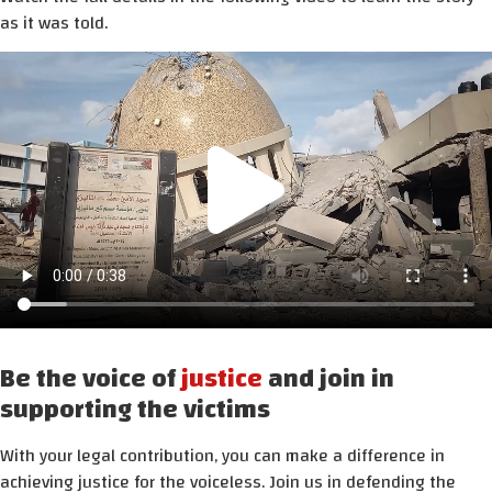
as it was told.
Be the voice of
justice
and join in
supporting the victims
With your legal contribution, you can make a difference in
achieving justice for the voiceless. Join us in defending the