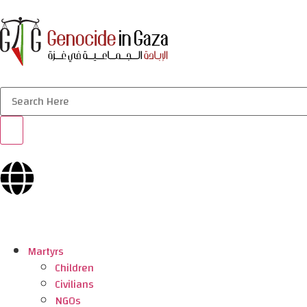
Martyrs
Children
Civilians
NGOs