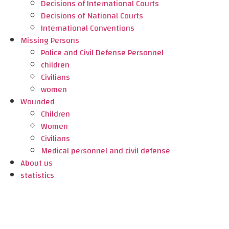
Decisions of International Courts
Decisions of National Courts
International Conventions
Missing Persons
Police and Civil Defense Personnel
children
Civilians
women
Wounded
Children
Women
Civilians
Medical personnel and civil defense
About us
statistics