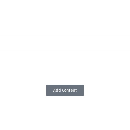
Add Content