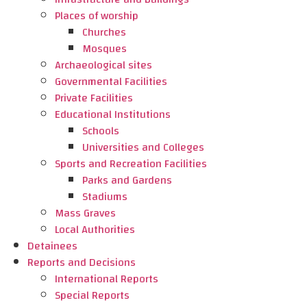
Places of worship
Churches
Mosques
Archaeological sites
Governmental Facilities
Private Facilities
Educational Institutions
Schools
Universities and Colleges
Sports and Recreation Facilities
Parks and Gardens
Stadiums
Mass Graves
Local Authorities
Detainees
Reports and Decisions
International Reports
Special Reports