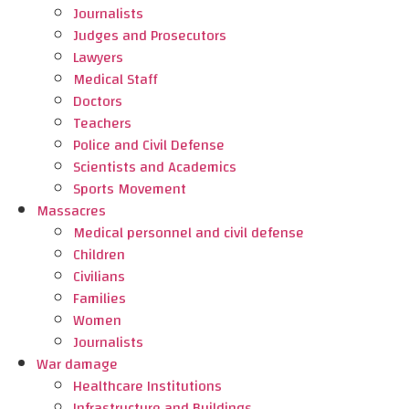
Journalists
Judges and Prosecutors
Lawyers
Medical Staff
Doctors
Teachers
Police and Civil Defense
Scientists and Academics
Sports Movement
Massacres
Medical personnel and civil defense
Children
Civilians
Families
Women
Journalists
War damage
Healthcare Institutions
Infrastructure and Buildings