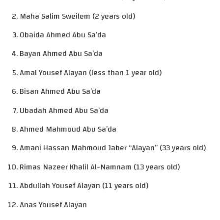
Maha Salim Sweilem (2 years old)
Obaida Ahmed Abu Sa’da
Bayan Ahmed Abu Sa’da
Amal Yousef Alayan (less than 1 year old)
Bisan Ahmed Abu Sa’da
Ubadah Ahmed Abu Sa’da
Ahmed Mahmoud Abu Sa’da
Amani Hassan Mahmoud Jaber “Alayan” (33 years old)
Rimas Nazeer Khalil Al-Namnam (13 years old)
Abdullah Yousef Alayan (11 years old)
Anas Yousef Alayan