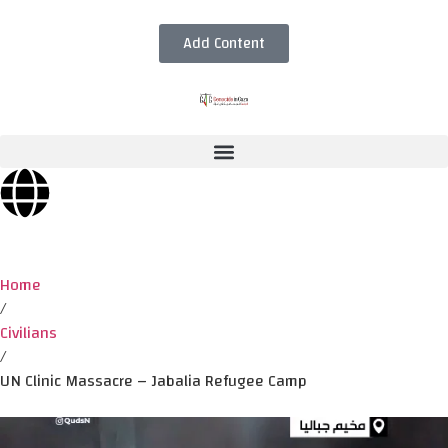
Add Content
Home
/
Civilians
/
UN Clinic Massacre – Jabalia Refugee Camp