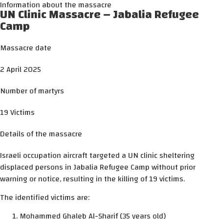
Information about the massacre
UN Clinic Massacre – Jabalia Refugee
Camp
Massacre date
2 April 2025
Number of martyrs
19 Victims
Details of the massacre
Israeli occupation aircraft targeted a UN clinic sheltering
displaced persons in Jabalia Refugee Camp without prior
warning or notice, resulting in the killing of 19 victims.
The identified victims are:
Mohammed Ghaleb Al-Sharif (35 years old)