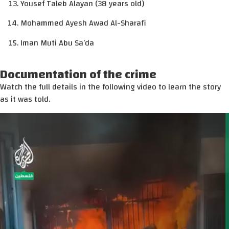
Yousef Taleb Alayan (38 years old)
Mohammed Ayesh Awad Al-Sharafi
Iman Muti Abu Sa’da
Documentation of the crime
Watch the full details in the following video to learn the story
as it was told.