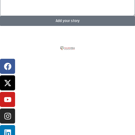
Add your story