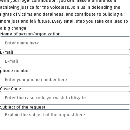
With your legal contribution, you can make a difference in
achieving justice for the voiceless. Join us in defending the
rights of victims and detainees, and contribute to building a
more just and fair future. Every small step you take can lead to
a big change.
Name of person/organization
E-mail
phone number
Case Code
Subject of the request