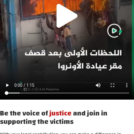
Be the voice of
justice
and join in
supporting the victims