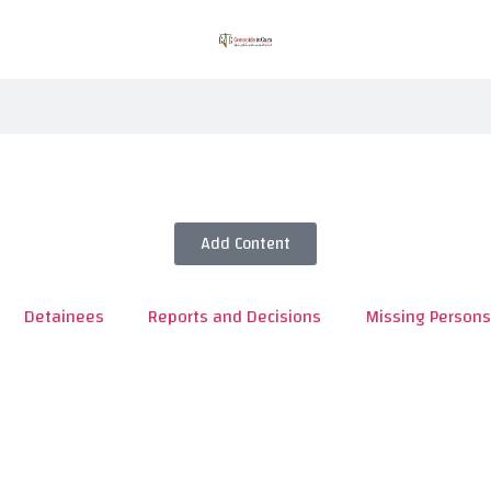
Add Content
Detainees
Reports and Decisions
Missing Persons