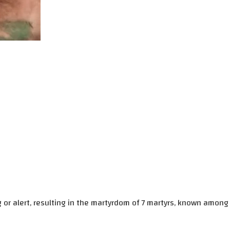
g or alert, resulting in the martyrdom of 7 martyrs, known among