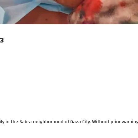
23
ly in the Sabra neighborhood of Gaza City. Without prior warnin