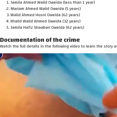
Jamila Ahmed Walid Oweida (less than 1 year)
Mariam Ahmed Walid Oweida (5 years)
Walid Ahmed Hosni Oweida (62 years)
Khalid Walid Ahmed Oweida (32 years)
Jamila Hafiz Shaaban Oweida (62 years)
Documentation of the crime
Watch the full details in the following video to learn the story as