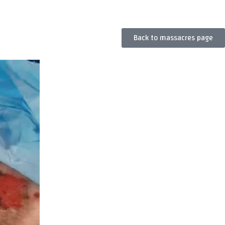
Back to massacres page