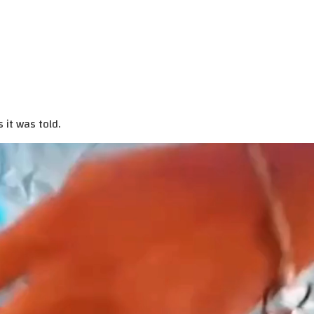
 it was told.