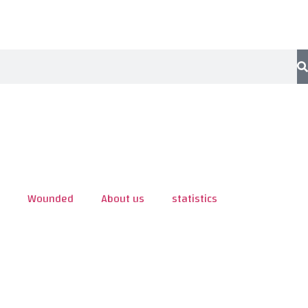
Wounded
About us
statistics