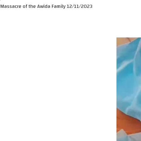
Massacre of the Awida Family 12/11/2023