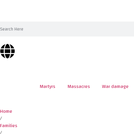
Martyrs
Massacres
War damage
Home
/
Families
/