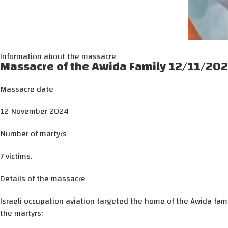
Information about the massacre
Massacre of the Awida Family 12/11/20
Massacre date
12 November 2024
Number of martyrs
7 victims.
Details of the massacre
Israeli occupation aviation targeted the home of the Awida fami
the martyrs: