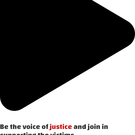
Be the voice of
justice
and join in