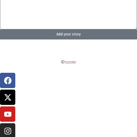
Add your story