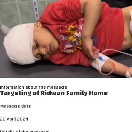
Information about the massacre
Targeting of Ridwan Family Home
Massacre date
20 April 2024