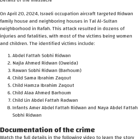
Details of the massacre
On April 20, 2024, Israeli occupation aircraft targeted Ridwan
family house and neighboring houses in Tal Al-Sultan
neighborhood in Rafah. This attack resulted in dozens of
injuries and fatalities, with most of the victims being women
and children. The identified victims include:
Abdel Fattah Sobhi Ridwan
Najla Ahmed Ridwan (Oweida)
Rawan Sobhi Ridwan (Barhoum)
Child Sama Ibrahim Zaqout
Child Hamza Ibrahim Zaqout
Child Alaa Ahmed Barhoum
Child Lin Abdel Fattah Radwan
Infants Amer Abdel Fattah Ridwan and Naya Abdel Fattah
Sobhi Ridwan
Documentation of the crime
Watch the full details in the following video to learn the story