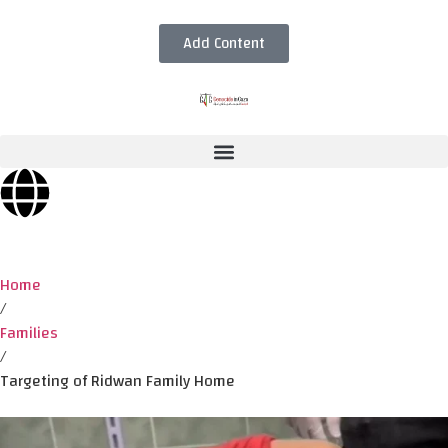
Add Content
Home
/
Families
/
Targeting of Ridwan Family Home