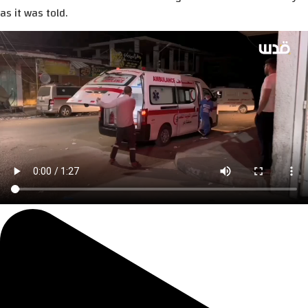
as it was told.