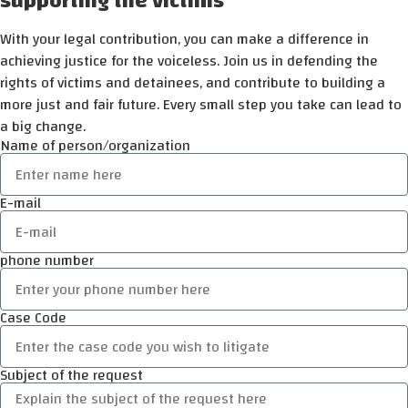
supporting the victims
With your legal contribution, you can make a difference in
achieving justice for the voiceless. Join us in defending the
rights of victims and detainees, and contribute to building a
more just and fair future. Every small step you take can lead to
a big change.
Name of person/organization
E-mail
phone number
Case Code
Subject of the request