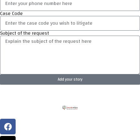
Case Code
Subject of the request
Add your story