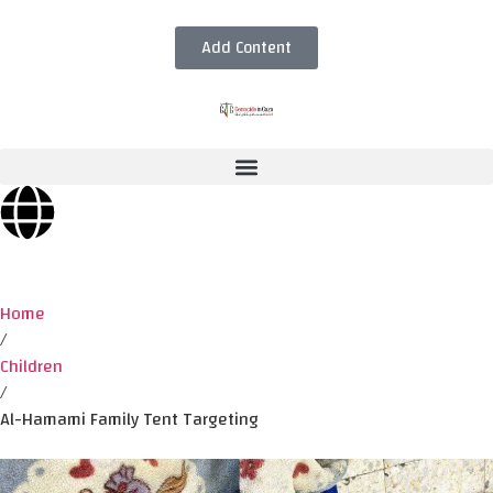
Add Content
Home
/
Children
/
Al-Hamami Family Tent Targeting