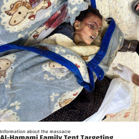
Information about the massacre
Al-Hamami Family Tent Targeting