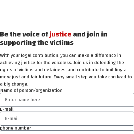
Be the voice of
justice
and join in
supporting the victims
With your legal contribution, you can make a difference in
achieving justice for the voiceless. Join us in defending the
rights of victims and detainees, and contribute to building a
more just and fair future. Every small step you take can lead to
a big change.
Name of person/organization
E-mail
phone number