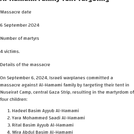
Massacre date
6 September 2024
Number of martyrs
4 victims.
Details of the massacre
On September 6, 2024, Israeli warplanes committed a
massacre against Al-Hamami family by targeting their tent in
Nuseirat Camp, central Gaza Strip, resulting in the martyrdom of
four children:
Hadeel Basim Ayyub Al-Hamami
Yara Mohammed Saadi Al-Hamami
Rital Basim Ayyub Al-Hamami
Mira Abdul Basim Al-Hamami