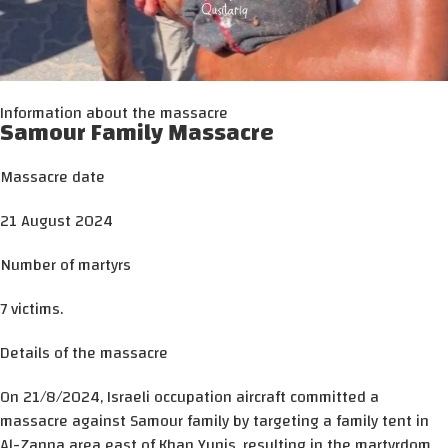
Information about the massacre
Samour Family Massacre
Massacre date
21 August 2024
Number of martyrs
7 victims.
Details of the massacre
On 21/8/2024, Israeli occupation aircraft committed a
massacre against Samour family by targeting a family tent in
Al-Zanna area east of Khan Yunis, resulting in the martyrdom