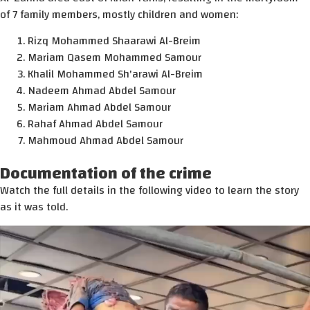
of 7 family members, mostly children and women:
Rizq Mohammed Shaarawi Al-Breim
Mariam Qasem Mohammed Samour
Khalil Mohammed Sh'arawi Al-Breim
Nadeem Ahmad Abdel Samour
Mariam Ahmad Abdel Samour
Rahaf Ahmad Abdel Samour
Mahmoud Ahmad Abdel Samour
Documentation of the crime
Watch the full details in the following video to learn the story
as it was told.