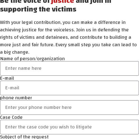
Be the voice of
justice
and join in
supporting the victims
With your legal contribution, you can make a difference in
achieving justice for the voiceless. Join us in defending the
rights of victims and detainees, and contribute to building a
more just and fair future. Every small step you take can lead to
a big change.
Name of person/organization
E-mail
phone number
Case Code
Subject of the request