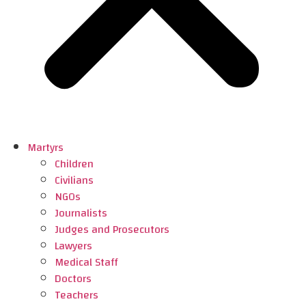
Martyrs
Children
Civilians
NGOs
Journalists
Judges and Prosecutors
Lawyers
Medical Staff
Doctors
Teachers