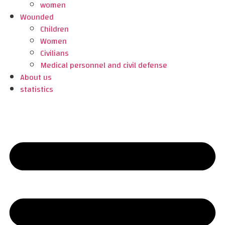
women
Wounded
Children
Women
Civilians
Medical personnel and civil defense
About us
statistics