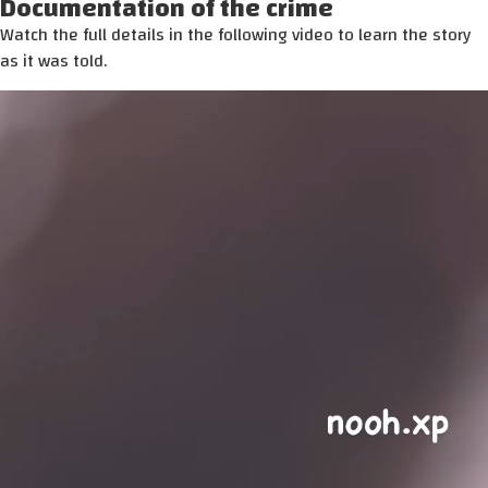
Documentation of the crime
Watch the full details in the following video to learn the story
as it was told.