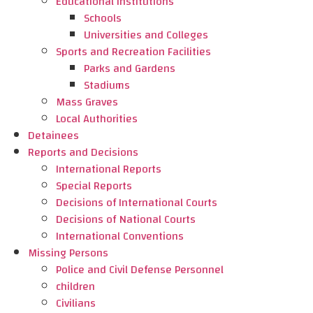
Educational Institutions
Schools
Universities and Colleges
Sports and Recreation Facilities
Parks and Gardens
Stadiums
Mass Graves
Local Authorities
Detainees
Reports and Decisions
International Reports
Special Reports
Decisions of International Courts
Decisions of National Courts
International Conventions
Missing Persons
Police and Civil Defense Personnel
children
Civilians