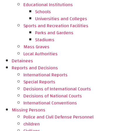
Educational Institutions
Schools
Universities and Colleges
Sports and Recreation Facilities
Parks and Gardens
Stadiums
Mass Graves
Local Authorities
Detainees
Reports and Decisions
International Reports
Special Reports
Decisions of International Courts
Decisions of National Courts
International Conventions
Missing Persons
Police and Civil Defense Personnel
children