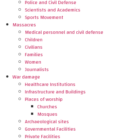
Police and Civil Defense
Scientists and Academics
Sports Movement
Massacres
Medical personnel and civil defense
Children
Civilians
Families
Women
Journalists
War damage
Healthcare Institutions
Infrastructure and Buildings
Places of worship
Churches
Mosques
Archaeological sites
Governmental Facilities
Private Facilities