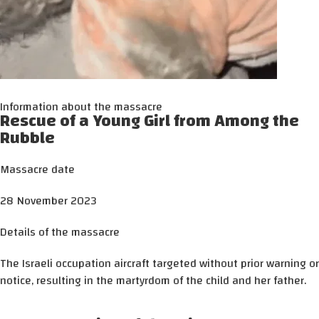
Information about the massacre
Rescue of a Young Girl from Among the
Rubble
Massacre date
28 November 2023
Details of the massacre
The Israeli occupation aircraft targeted without prior warning or
notice, resulting in the martyrdom of the child and her father.