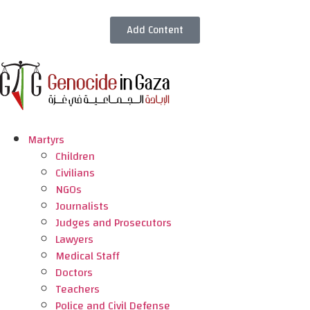
Add Content
Martyrs
Children
Civilians
NGOs
Journalists
Judges and Prosecutors
Lawyers
Medical Staff
Doctors
Teachers
Police and Civil Defense