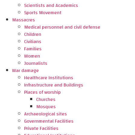
Scientists and Academics
Sports Movement
Massacres
Medical personnel and civil defense
Children
Civilians
Families
Women
Journalists
War damage
Healthcare Institutions
Infrastructure and Buildings
Places of worship
Churches
Mosques
Archaeological sites
Governmental Facilities
Private Facilities