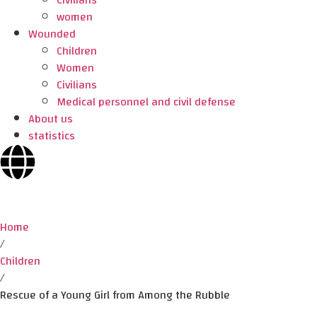
Civilians
women
Wounded
Children
Women
Civilians
Medical personnel and civil defense
About us
statistics
Home
/
Children
/
Rescue of a Young Girl from Among the Rubble