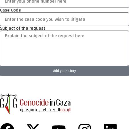
Case Code
Subject of the request
Add your story