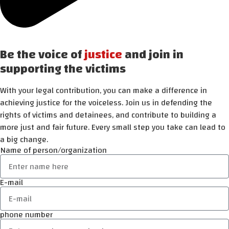
Be the voice of
justice
and join in
supporting the victims
With your legal contribution, you can make a difference in
achieving justice for the voiceless. Join us in defending the
rights of victims and detainees, and contribute to building a
more just and fair future. Every small step you take can lead to
a big change.
Name of person/organization
E-mail
phone number