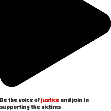
Be the voice of
justice
and join in
supporting the victims