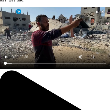
as it was told.