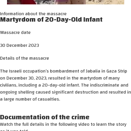
Information about the massacre
Martyrdom of 20-Day-Old Infant
Massacre date
30 December 2023
Details of the massacre
The Israeli occupation’s bombardment of Jabalia in Gaza Strip
on December 30, 2023, resulted in the martyrdom of many
civilians, including a 20-day-old infant. The indiscriminate and
ongoing shelling caused significant destruction and resulted in
a large number of casualties.
Documentation of the crime
Watch the full details in the following video to learn the story