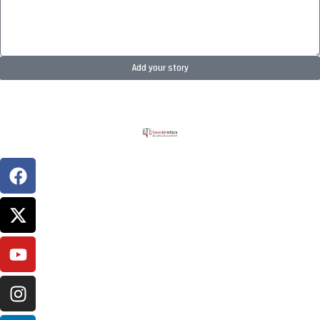
Add your story