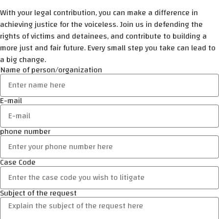
With your legal contribution, you can make a difference in
achieving justice for the voiceless. Join us in defending the
rights of victims and detainees, and contribute to building a
more just and fair future. Every small step you take can lead to
a big change.
Name of person/organization
E-mail
phone number
Case Code
Subject of the request