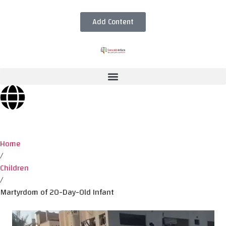
Add Content
Home
/
Children
/
Martyrdom of 20-Day-Old Infant