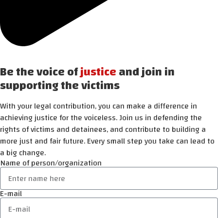
Be the voice of
justice
and join in
supporting the victims
With your legal contribution, you can make a difference in
achieving justice for the voiceless. Join us in defending the
rights of victims and detainees, and contribute to building a
more just and fair future. Every small step you take can lead to
a big change.
Name of person/organization
E-mail