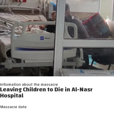
Information about the massacre
Leaving Children to Die in Al-Nasr
Hospital
Massacre date