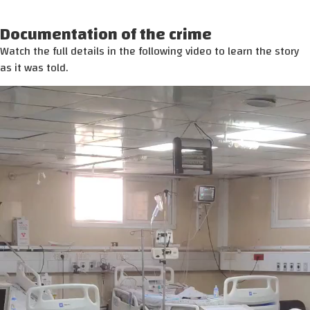
Documentation of the crime
Watch the full details in the following video to learn the story
as it was told.