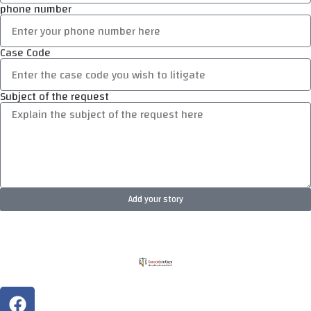
phone number
Case Code
Subject of the request
Add your story