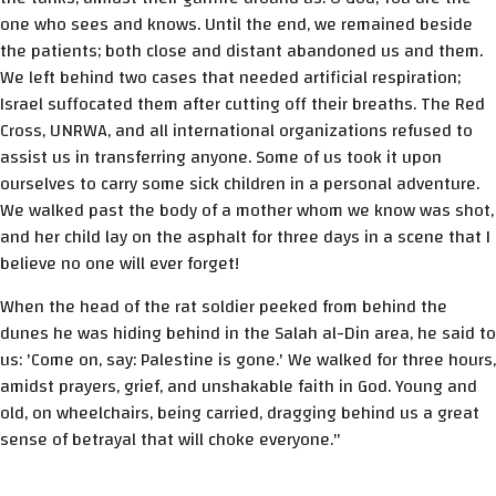
one who sees and knows. Until the end, we remained beside
the patients; both close and distant abandoned us and them.
We left behind two cases that needed artificial respiration;
Israel suffocated them after cutting off their breaths. The Red
Cross, UNRWA, and all international organizations refused to
assist us in transferring anyone. Some of us took it upon
ourselves to carry some sick children in a personal adventure.
We walked past the body of a mother whom we know was shot,
and her child lay on the asphalt for three days in a scene that I
believe no one will ever forget!
When the head of the rat soldier peeked from behind the
dunes he was hiding behind in the Salah al-Din area, he said to
us: 'Come on, say: Palestine is gone.' We walked for three hours,
amidst prayers, grief, and unshakable faith in God. Young and
old, on wheelchairs, being carried, dragging behind us a great
sense of betrayal that will choke everyone."