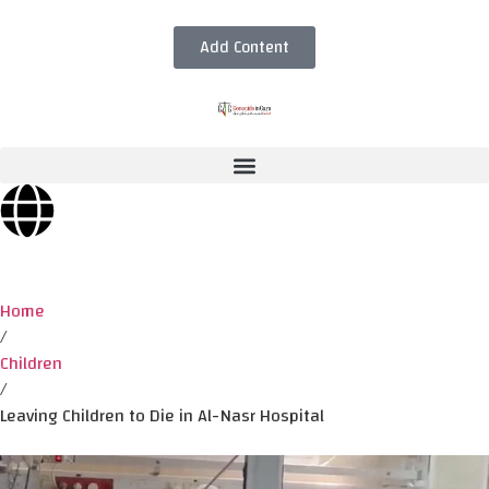
Add Content
Home
/
Children
/
Leaving Children to Die in Al-Nasr Hospital