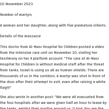
10 November 2023
Number of martyrs
A woman and her daughter, along with five premature infants.
Details of the massacre
This doctor from Al-Nasr Hospital for Children posted a video
from the intensive care unit on November 10, stating her
testimony on her X platform account: "The care at Al-Nasr
Hospital for Children is without medical staff after the threat
from tanks. Israel is using us all as human shields. There are
thousands of us in the corridors. A martyr was shot in front of
the door after their attempt to exit, even after raising a white
flag!!!"
She also wrote in another post: "We were all evacuated from
the four hospitals after we were given half an hour to leave by
the tanks, amidst their gunfire around us. O God, You are the