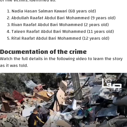
of five victims, identified as:
Nadia Hasan Salman Kawari (68 years old)
Abdullah Raafat Abdul Bari Mohammed (9 years old)
Rivan Raafat Abdul Bari Mohammed (2 years old)
Taleen Raafat Abdul Bari Mohammed (11 years old)
Rital Raafat Abdul Bari Mohammed (12 years old)
Documentation of the crime
Watch the full details in the following video to learn the story
as it was told.