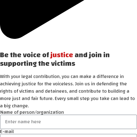
Be the voice of
justice
and join in
supporting the victims
With your legal contribution, you can make a difference in
achieving justice for the voiceless. Join us in defending the
rights of victims and detainees, and contribute to building a
more just and fair future. Every small step you take can lead to
a big change.
Name of person/organization
E-mail