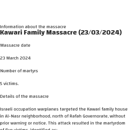
Information about the massacre
Kawari Family Massacre (23/03/2024)
Massacre date
23 March 2024
Number of martyrs
5 victims.
Details of the massacre
Israeli occupation warplanes targeted the Kawari family house
in Al-Nasr neighborhood, north of Rafah Governorate, without
prior warning or notice. This attack resulted in the martyrdom