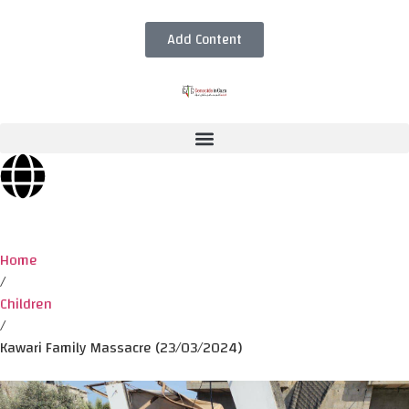
Add Content
Home
/
Children
/
Kawari Family Massacre (23/03/2024)