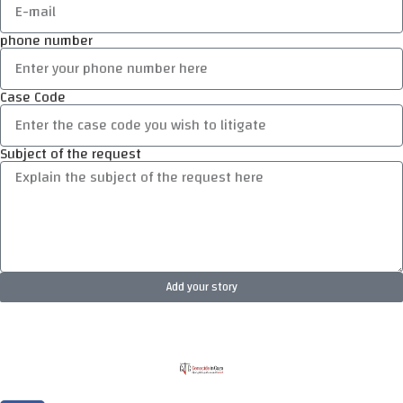
phone number
Case Code
Subject of the request
Add your story