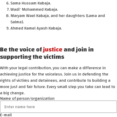
Sama Hussam Kabaja.
Wadi' Mohammed Kabaja.
Maryam Wael Kabaja, and her daughters (Lama and
Salma).
Ahmed Kamel Ayash Kabaja.
Be the voice of
justice
and join in
supporting the victims
With your legal contribution, you can make a difference in
achieving justice for the voiceless. Join us in defending the
rights of victims and detainees, and contribute to building a
more just and fair future. Every small step you take can lead to
a big change.
Name of person/organization
E-mail