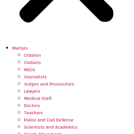
Martyrs
Children
Civilians
NGOs
Journalists
Judges and Prosecutors
Lawyers
Medical Staff
Doctors
Teachers
Police and Civil Defense
Scientists and Academics