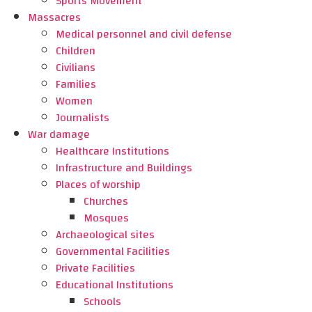
Sports Movement
Massacres
Medical personnel and civil defense
Children
Civilians
Families
Women
Journalists
War damage
Healthcare Institutions
Infrastructure and Buildings
Places of worship
Churches
Mosques
Archaeological sites
Governmental Facilities
Private Facilities
Educational Institutions
Schools