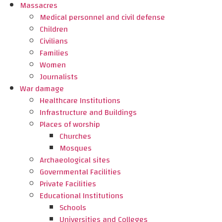
Massacres
Medical personnel and civil defense
Children
Civilians
Families
Women
Journalists
War damage
Healthcare Institutions
Infrastructure and Buildings
Places of worship
Churches
Mosques
Archaeological sites
Governmental Facilities
Private Facilities
Educational Institutions
Schools
Universities and Colleges