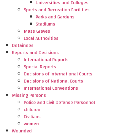
Universities and Colleges
Sports and Recreation Facilities
Parks and Gardens
Stadiums
Mass Graves
Local Authorities
Detainees
Reports and Decisions
International Reports
Special Reports
Decisions of International Courts
Decisions of National Courts
International Conventions
Missing Persons
Police and Civil Defense Personnel
children
Civilians
women
Wounded