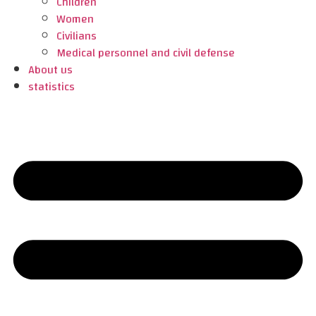
Children
Women
Civilians
Medical personnel and civil defense
About us
statistics