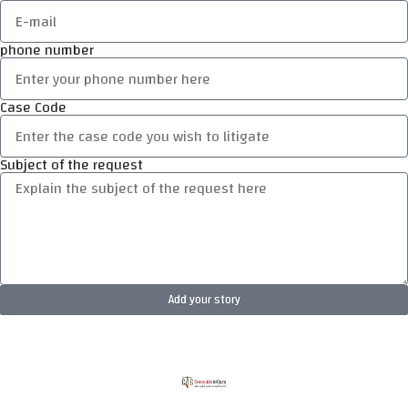
phone number
Case Code
Subject of the request
Add your story