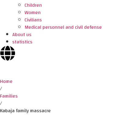
Children
Women
Civilians
Medical personnel and civil defense
About us
statistics
Home
/
Families
/
Kabaja family massacre