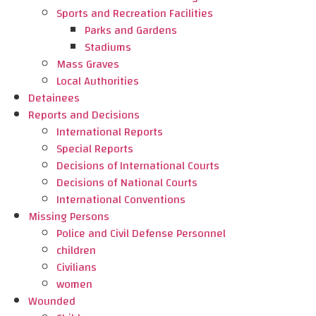
Sports and Recreation Facilities
Parks and Gardens
Stadiums
Mass Graves
Local Authorities
Detainees
Reports and Decisions
International Reports
Special Reports
Decisions of International Courts
Decisions of National Courts
International Conventions
Missing Persons
Police and Civil Defense Personnel
children
Civilians
women
Wounded