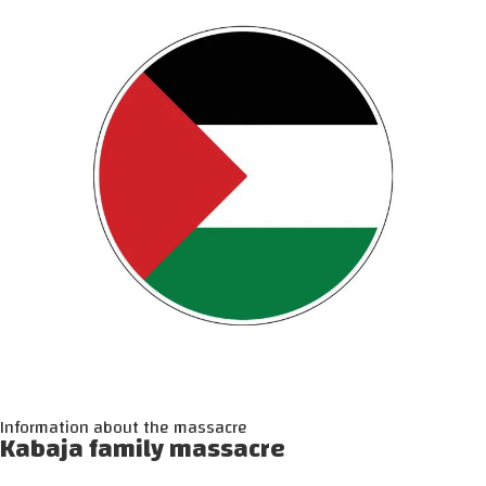
Information about the massacre
Kabaja family massacre