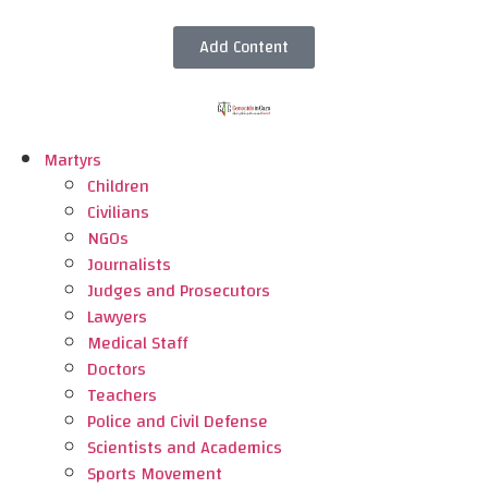
Add Content
Martyrs
Children
Civilians
NGOs
Journalists
Judges and Prosecutors
Lawyers
Medical Staff
Doctors
Teachers
Police and Civil Defense
Scientists and Academics
Sports Movement