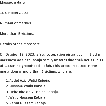
Massacre date
18 October 2023
Number of martyrs
More than 9 victims.
Details of the massacre
On October 18, 2023, Israeli occupation aircraft committed a
massacre against Kabaja family by targeting their house in Tel
al-Sultan neighborhood, Rafah. This attack resulted in the
martyrdom of more than 9 victims, who are:
Abdul Aziz Walid Kabaja.
Hussam Walid Kabaja.
Heba Khaled Al-Baiaa Kabaja.
Walid Hussam Kabaja.
Rahaf Hussam Kabaja.