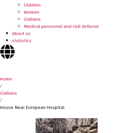
Children
Women
Civilians
Medical personnel and civil defense
About us
statistics
Home
/
Civilians
/
House Near European Hospital