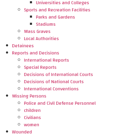
Universities and Colleges
Sports and Recreation Facilities
Parks and Gardens
Stadiums
Mass Graves
Local Authorities
Detainees
Reports and Decisions
International Reports
Special Reports
Decisions of International Courts
Decisions of National Courts
International Conventions
Missing Persons
Police and Civil Defense Personnel
children
Civilians
women
Wounded