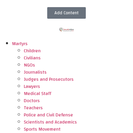
Add Content
Martyrs
Children
Civilians
NGOs
Journalists
Judges and Prosecutors
Lawyers
Medical Staff
Doctors
Teachers
Police and Civil Defense
Scientists and Academics
Sports Movement