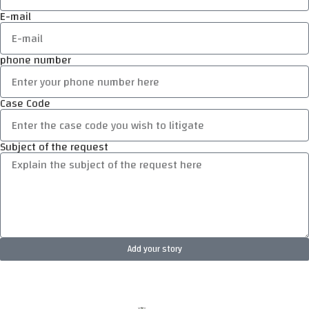
E-mail
phone number
Case Code
Subject of the request
Add your story