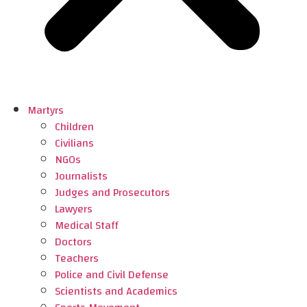
Martyrs
Children
Civilians
NGOs
Journalists
Judges and Prosecutors
Lawyers
Medical Staff
Doctors
Teachers
Police and Civil Defense
Scientists and Academics