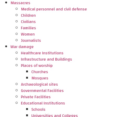
Massacres
Medical personnel and civil defense
Children
Civilians
Families
Women
Journalists
War damage
Healthcare Institutions
Infrastructure and Buildings
Places of worship
Churches
Mosques
Archaeological sites
Governmental Facilities
Private Facilities
Educational Institutions
Schools
Universities and Colleges