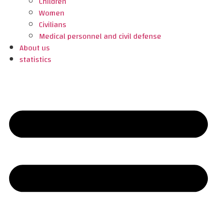
Children
Women
Civilians
Medical personnel and civil defense
About us
statistics