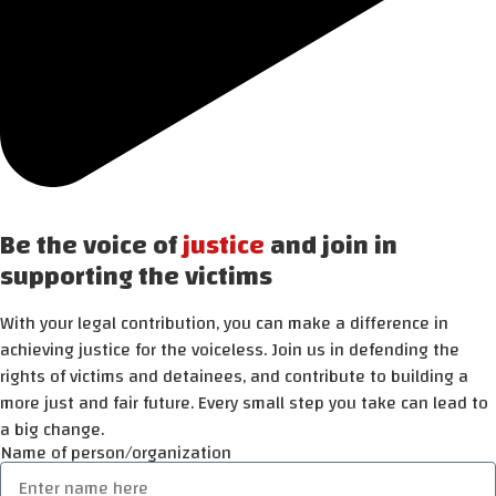
Be the voice of
justice
and join in
supporting the victims
With your legal contribution, you can make a difference in
achieving justice for the voiceless. Join us in defending the
rights of victims and detainees, and contribute to building a
more just and fair future. Every small step you take can lead to
a big change.
Name of person/organization