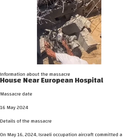
Information about the massacre
House Near European Hospital
Massacre date
16 May 2024
Details of the massacre
On May 16, 2024, Israeli occupation aircraft committed a