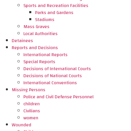
Sports and Recreation Facilities
Parks and Gardens
Stadiums
Mass Graves
Local Authorities
Detainees
Reports and Decisions
International Reports
Special Reports
Decisions of International Courts
Decisions of National Courts
International Conventions
Missing Persons
Police and Civil Defense Personnel
children
Civilians
women
Wounded