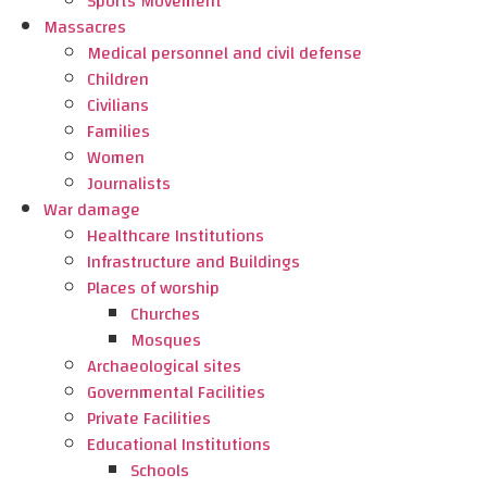
Sports Movement
Massacres
Medical personnel and civil defense
Children
Civilians
Families
Women
Journalists
War damage
Healthcare Institutions
Infrastructure and Buildings
Places of worship
Churches
Mosques
Archaeological sites
Governmental Facilities
Private Facilities
Educational Institutions
Schools