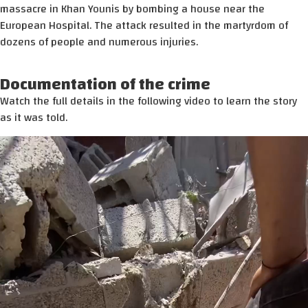
massacre in Khan Younis by bombing a house near the
European Hospital. The attack resulted in the martyrdom of
dozens of people and numerous injuries.
Documentation of the crime
Watch the full details in the following video to learn the story
as it was told.