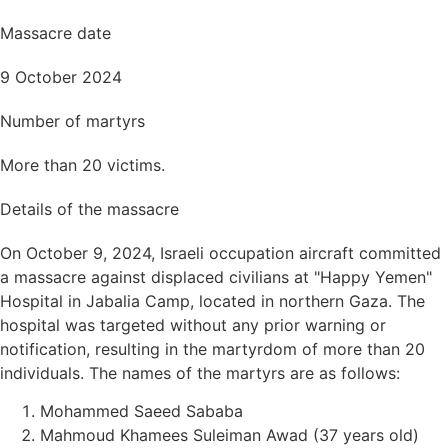
Massacre date
9 October 2024
Number of martyrs
More than 20 victims.
Details of the massacre
On October 9, 2024, Israeli occupation aircraft committed
a massacre against displaced civilians at "Happy Yemen"
Hospital in Jabalia Camp, located in northern Gaza. The
hospital was targeted without any prior warning or
notification, resulting in the martyrdom of more than 20
individuals. The names of the martyrs are as follows:
Mohammed Saeed Sababa
Mahmoud Khamees Suleiman Awad (37 years old)