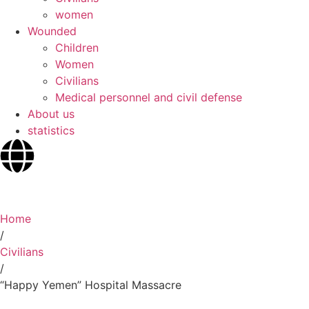
women
Wounded
Children
Women
Civilians
Medical personnel and civil defense
About us
statistics
Home
/
Civilians
/
“Happy Yemen” Hospital Massacre