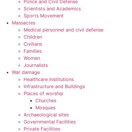
Police and Civil Defense
Scientists and Academics
Sports Movement
Massacres
Medical personnel and civil defense
Children
Civilians
Families
Women
Journalists
War damage
Healthcare Institutions
Infrastructure and Buildings
Places of worship
Churches
Mosques
Archaeological sites
Governmental Facilities
Private Facilities