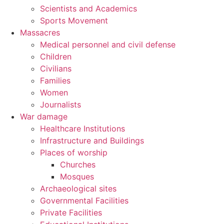
Scientists and Academics
Sports Movement
Massacres
Medical personnel and civil defense
Children
Civilians
Families
Women
Journalists
War damage
Healthcare Institutions
Infrastructure and Buildings
Places of worship
Churches
Mosques
Archaeological sites
Governmental Facilities
Private Facilities