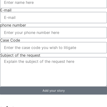
E-mail
phone number
Case Code
Subject of the request
Add your story