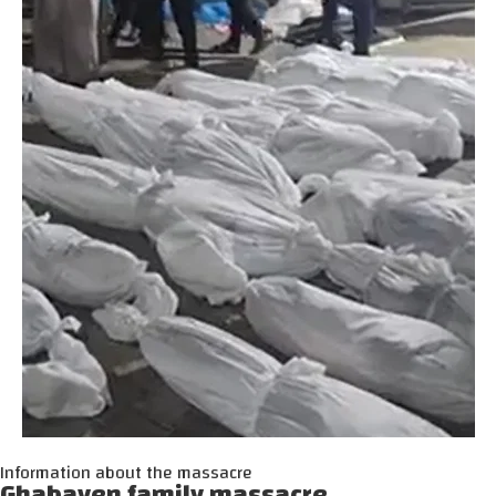
Information about the massacre
Ghabayen family massacre