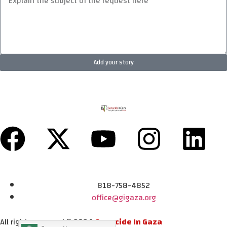
Add your story
818-758-4852
office@gigaza.org
All rights reserved © 2024
Genocide In Gaza