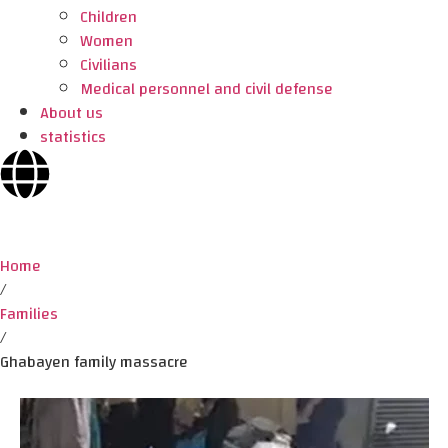
Children
Women
Civilians
Medical personnel and civil defense
About us
statistics
Home
/
Families
/
Ghabayen family massacre