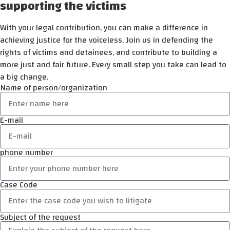
supporting the victims
With your legal contribution, you can make a difference in
achieving justice for the voiceless. Join us in defending the
rights of victims and detainees, and contribute to building a
more just and fair future. Every small step you take can lead to
a big change.
Name of person/organization
E-mail
phone number
Case Code
Subject of the request