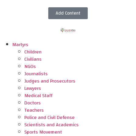
Add Content
Martyrs
Children
Civilians
NGOs
Journalists
Judges and Prosecutors
Lawyers
Medical Staff
Doctors
Teachers
Police and Civil Defense
Scientists and Academics
Sports Movement