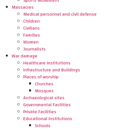
Sports Movement
Massacres
Medical personnel and civil defense
Children
Civilians
Families
Women
Journalists
War damage
Healthcare Institutions
Infrastructure and Buildings
Places of worship
Churches
Mosques
Archaeological sites
Governmental Facilities
Private Facilities
Educational Institutions
Schools