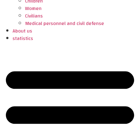
Children
Women
Civilians
Medical personnel and civil defense
About us
statistics