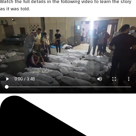
Watch the full details in the following video to learn the story
as it was told.