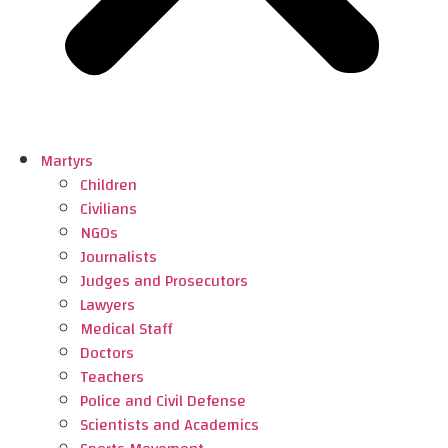
Martyrs
Children
Civilians
NGOs
Journalists
Judges and Prosecutors
Lawyers
Medical Staff
Doctors
Teachers
Police and Civil Defense
Scientists and Academics