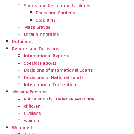
Sports and Recreation Facilities
Parks and Gardens
Stadiums
Mass Graves
Local Authorities
Detainees
Reports and Decisions
International Reports
Special Reports
Decisions of International Courts
Decisions of National Courts
International Conventions
Missing Persons
Police and Civil Defense Personnel
children
Civilians
women
Wounded