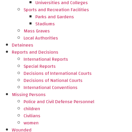
Universities and Colleges
Sports and Recreation Facilities
Parks and Gardens
Stadiums
Mass Graves
Local Authorities
Detainees
Reports and Decisions
International Reports
Special Reports
Decisions of International Courts
Decisions of National Courts
International Conventions
Missing Persons
Police and Civil Defense Personnel
children
Civilians
women
Wounded