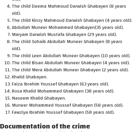
The child Deema Mahmoud Darwish Ghabayen (8 years
old).
The child Kinzy Mahmoud Darwish Ghabayen (4 years old).
Abdullah Muneer Mohammed Ghabayen(35 years old).
Maryam Darwish Mustafa Ghabayen (29 years old).
The child Sohaib Abdullah Muneer Ghabayen (8 years
old).
The child Leen Abdullah Muneer Ghabayen (10 years old).
The child Bisan Abdullah Muneer Ghabayen (4 years old).
The child Mera Abdullah Muneer Ghabayen (2 years old).
Khalid Ghabayen.
Faiza Ibrahim Youssef Ghabayen (63 years old).
Rosa Khalid Mohammed Ghabayen (38 years old).
Naseem Khalid Ghabayen.
Muneer Mohammed Youssef Ghabayen (58 years old).
Fawziya Ibrahim Youssef Ghabayen (58 years old).
Documentation of the crime