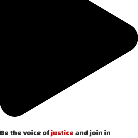
Be the voice of
justice
and join in