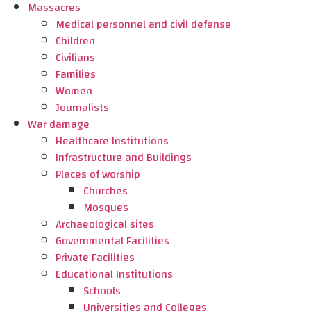
Massacres
Medical personnel and civil defense
Children
Civilians
Families
Women
Journalists
War damage
Healthcare Institutions
Infrastructure and Buildings
Places of worship
Churches
Mosques
Archaeological sites
Governmental Facilities
Private Facilities
Educational Institutions
Schools
Universities and Colleges