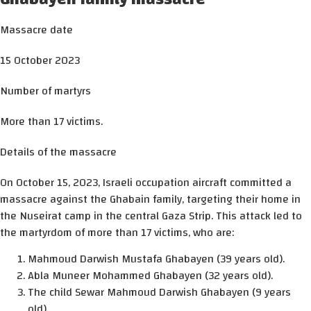
Massacre date
15 October 2023
Number of martyrs
More than 17 victims.
Details of the massacre
On October 15, 2023, Israeli occupation aircraft committed a
massacre against the Ghabain family, targeting their home in
the Nuseirat camp in the central Gaza Strip. This attack led to
the martyrdom of more than 17 victims, who are:
Mahmoud Darwish Mustafa Ghabayen (39 years old).
Abla Muneer Mohammed Ghabayen (32 years old).
The child Sewar Mahmoud Darwish Ghabayen (9 years
old).