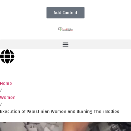
Add Content
Home
/
Women
/
Execution of Palestinian Women and Burning Their Bodies