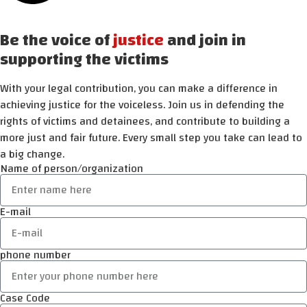
Be the voice of
justice
and join in
supporting the victims
With your legal contribution, you can make a difference in
achieving justice for the voiceless. Join us in defending the
rights of victims and detainees, and contribute to building a
more just and fair future. Every small step you take can lead to
a big change.
Name of person/organization
E-mail
phone number
Case Code