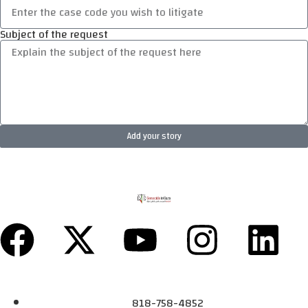
Subject of the request
Add your story
818-758-4852