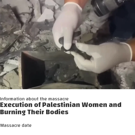
Information about the massacre
Execution of Palestinian Women and
Burning Their Bodies
Massacre date