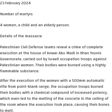
23 February 2024
Number of martyrs
4 women, a child and an elderly person.
Details of the massacre
Palestinian Civil Defense teams reveal a crime of complete
execution at the house of Anwar Abu Madi in Khan Younis
Governorate, carried out by Israeli occupation troops against
Palestinian women. Their bodies were burned using a highly
flammable substance.
After the execution of the women with a 500mm automatic
rifle from point-blank range, the occupation troops burned
their bodies with a chemical compound of increased potency,
which even led to the melting of the concrete in the ceiling of
the room where the execution took place, causing their bones
to melt.