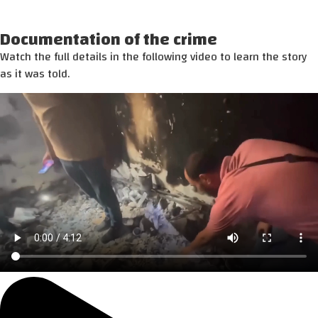
Documentation of the crime
Watch the full details in the following video to learn the story
as it was told.