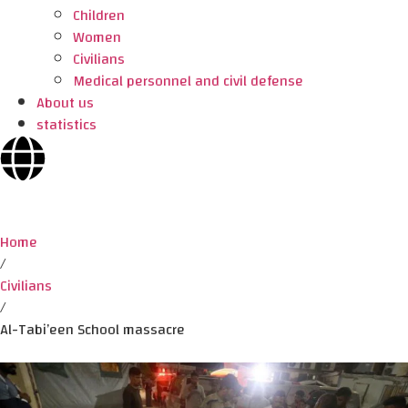
Children
Women
Civilians
Medical personnel and civil defense
About us
statistics
Home
/
Civilians
/
Al-Tabi’een School massacre