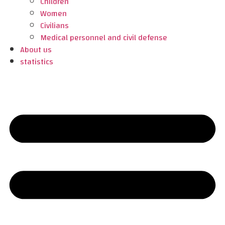
Children
Women
Civilians
Medical personnel and civil defense
About us
statistics