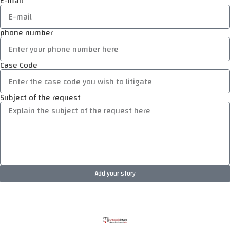
E-mail
phone number
Case Code
Subject of the request
Add your story