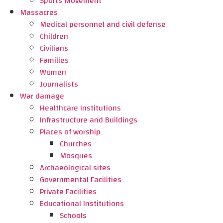
Sports Movement
Massacres
Medical personnel and civil defense
Children
Civilians
Families
Women
Journalists
War damage
Healthcare Institutions
Infrastructure and Buildings
Places of worship
Churches
Mosques
Archaeological sites
Governmental Facilities
Private Facilities
Educational Institutions
Schools