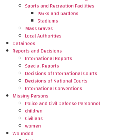
Sports and Recreation Facilities
Parks and Gardens
Stadiums
Mass Graves
Local Authorities
Detainees
Reports and Decisions
International Reports
Special Reports
Decisions of International Courts
Decisions of National Courts
International Conventions
Missing Persons
Police and Civil Defense Personnel
children
Civilians
women
Wounded