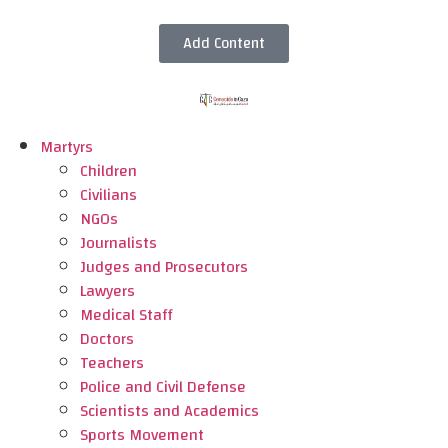
Add Content
Martyrs
Children
Civilians
NGOs
Journalists
Judges and Prosecutors
Lawyers
Medical Staff
Doctors
Teachers
Police and Civil Defense
Scientists and Academics
Sports Movement