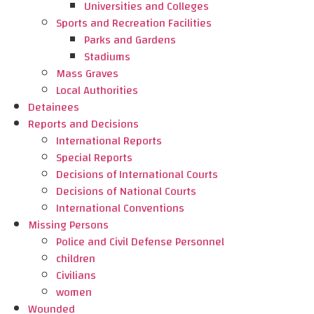
Universities and Colleges
Sports and Recreation Facilities
Parks and Gardens
Stadiums
Mass Graves
Local Authorities
Detainees
Reports and Decisions
International Reports
Special Reports
Decisions of International Courts
Decisions of National Courts
International Conventions
Missing Persons
Police and Civil Defense Personnel
children
Civilians
women
Wounded