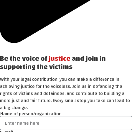
Be the voice of
justice
and join in
supporting the victims
With your legal contribution, you can make a difference in
achieving justice for the voiceless. Join us in defending the
rights of victims and detainees, and contribute to building a
more just and fair future. Every small step you take can lead to
a big change.
Name of person/organization