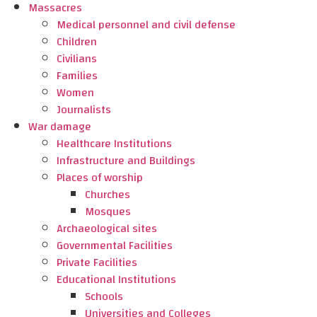
Massacres
Medical personnel and civil defense
Children
Civilians
Families
Women
Journalists
War damage
Healthcare Institutions
Infrastructure and Buildings
Places of worship
Churches
Mosques
Archaeological sites
Governmental Facilities
Private Facilities
Educational Institutions
Schools
Universities and Colleges