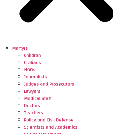
Martyrs
Children
Civilians
NGOs
Journalists
Judges and Prosecutors
Lawyers
Medical Staff
Doctors
Teachers
Police and Civil Defense
Scientists and Academics