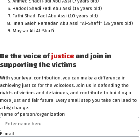
Ahmed Shadi Fadl Abu Assi (7 years old)
Hadeel Shadi Fadl Abu Assi (15 years old)
Fathi Shadi Fadl Abu Assi (10 years old)
Iman Saleh Ramadan Abu Assi "Al-Shaf'i" (35 years old)
Maysar Ali Al-Shaf'i
Be the voice of
justice
and join in
supporting the victims
With your legal contribution, you can make a difference in
achieving justice for the voiceless. Join us in defending the
rights of victims and detainees, and contribute to building a
more just and fair future. Every small step you take can lead to
a big change.
Name of person/organization
E-mail