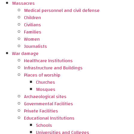
Massacres
Medical personnel and civil defense
Children
Civilians
Families
Women
Journalists
War damage
Healthcare Institutions
Infrastructure and Buildings
Places of worship
Churches
Mosques
Archaeological sites
Governmental Facilities
Private Facilities
Educational Institutions
Schools
Universities and Colleges