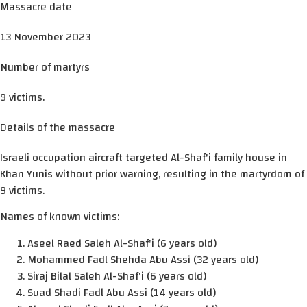
Massacre date
13 November 2023
Number of martyrs
9 victims.
Details of the massacre
Israeli occupation aircraft targeted Al-Shaf'i family house in
Khan Yunis without prior warning, resulting in the martyrdom of
9 victims.
Names of known victims:
Aseel Raed Saleh Al-Shaf'i (6 years old)
Mohammed Fadl Shehda Abu Assi (32 years old)
Siraj Bilal Saleh Al-Shaf'i (6 years old)
Suad Shadi Fadl Abu Assi (14 years old)