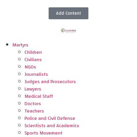
Add Content
Martyrs
Children
Civilians
NGOs
Journalists
Judges and Prosecutors
Lawyers
Medical Staff
Doctors
Teachers
Police and Civil Defense
Scientists and Academics
Sports Movement