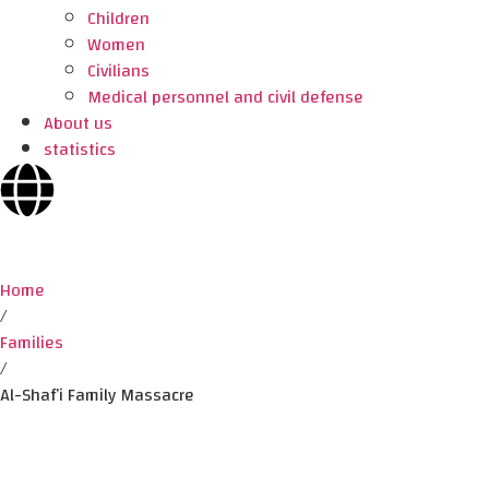
Children
Women
Civilians
Medical personnel and civil defense
About us
statistics
Home
/
Families
/
Al-Shaf’i Family Massacre