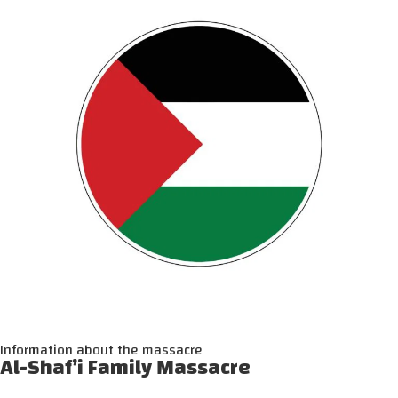
Information about the massacre
Al-Shaf’i Family Massacre