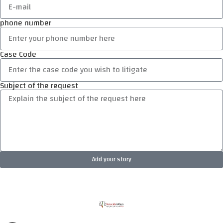
phone number
Case Code
Subject of the request
Add your story