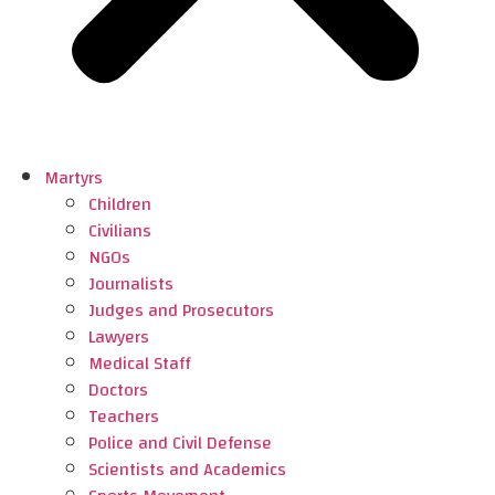
Martyrs
Children
Civilians
NGOs
Journalists
Judges and Prosecutors
Lawyers
Medical Staff
Doctors
Teachers
Police and Civil Defense
Scientists and Academics