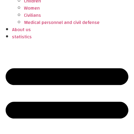
Children
Women
Civilians
Medical personnel and civil defense
About us
statistics