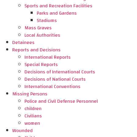
Sports and Recreation Facilities
Parks and Gardens
Stadiums
Mass Graves
Local Authorities
Detainees
Reports and Decisions
International Reports
Special Reports
Decisions of International Courts
Decisions of National Courts
International Conventions
Missing Persons
Police and Civil Defense Personnel
children
Civilians
women
Wounded