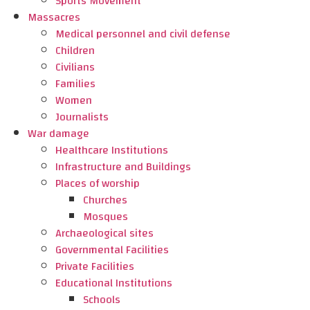
Sports Movement
Massacres
Medical personnel and civil defense
Children
Civilians
Families
Women
Journalists
War damage
Healthcare Institutions
Infrastructure and Buildings
Places of worship
Churches
Mosques
Archaeological sites
Governmental Facilities
Private Facilities
Educational Institutions
Schools