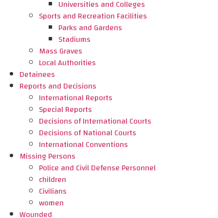
Universities and Colleges
Sports and Recreation Facilities
Parks and Gardens
Stadiums
Mass Graves
Local Authorities
Detainees
Reports and Decisions
International Reports
Special Reports
Decisions of International Courts
Decisions of National Courts
International Conventions
Missing Persons
Police and Civil Defense Personnel
children
Civilians
women
Wounded