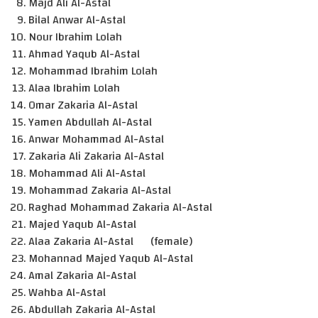
Majd Ali Al-Astal
Bilal Anwar Al-Astal
Nour Ibrahim Lolah
Ahmad Yaqub Al-Astal
Mohammad Ibrahim Lolah
Alaa Ibrahim Lolah
Omar Zakaria Al-Astal
Yamen Abdullah Al-Astal
Anwar Mohammad Al-Astal
Zakaria Ali Zakaria Al-Astal
Mohammad Ali Al-Astal
Mohammad Zakaria Al-Astal
Raghad Mohammad Zakaria Al-Astal
Majed Yaqub Al-Astal
Alaa Zakaria Al-Astal (female)
Mohannad Majed Yaqub Al-Astal
Amal Zakaria Al-Astal
Wahba Al-Astal
Abdullah Zakaria Al-Astal