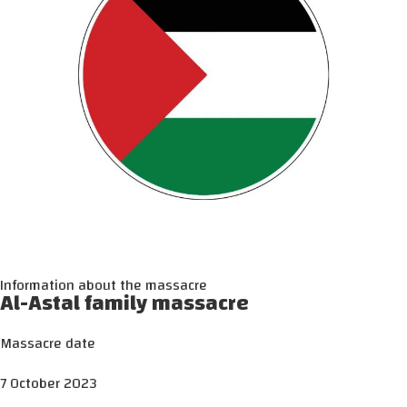
Information about the massacre
Al-Astal family massacre
Massacre date
7 October 2023