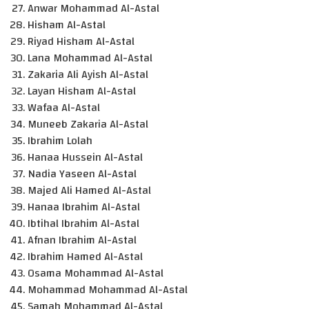
Anwar Mohammad Al-Astal
Hisham Al-Astal
Riyad Hisham Al-Astal
Lana Mohammad Al-Astal
Zakaria Ali Ayish Al-Astal
Layan Hisham Al-Astal
Wafaa Al-Astal
Muneeb Zakaria Al-Astal
Ibrahim Lolah
Hanaa Hussein Al-Astal
Nadia Yaseen Al-Astal
Majed Ali Hamed Al-Astal
Hanaa Ibrahim Al-Astal
Ibtihal Ibrahim Al-Astal
Afnan Ibrahim Al-Astal
Ibrahim Hamed Al-Astal
Osama Mohammad Al-Astal
Mohammad Mohammad Al-Astal
Samah Mohammad Al-Astal