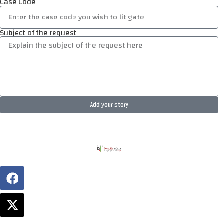
Case Code
Subject of the request
Add your story