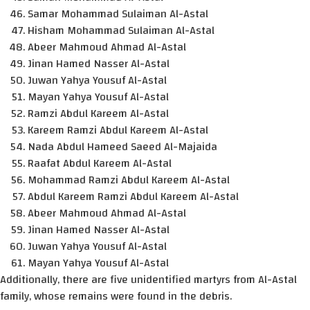
Samar Mohammad Sulaiman Al-Astal
Hisham Mohammad Sulaiman Al-Astal
Abeer Mahmoud Ahmad Al-Astal
Jinan Hamed Nasser Al-Astal
Juwan Yahya Yousuf Al-Astal
Mayan Yahya Yousuf Al-Astal
Ramzi Abdul Kareem Al-Astal
Kareem Ramzi Abdul Kareem Al-Astal
Nada Abdul Hameed Saeed Al-Majaida
Raafat Abdul Kareem Al-Astal
Mohammad Ramzi Abdul Kareem Al-Astal
Abdul Kareem Ramzi Abdul Kareem Al-Astal
Abeer Mahmoud Ahmad Al-Astal
Jinan Hamed Nasser Al-Astal
Juwan Yahya Yousuf Al-Astal
Mayan Yahya Yousuf Al-Astal
Additionally, there are five unidentified martyrs from Al-Astal
family, whose remains were found in the debris.