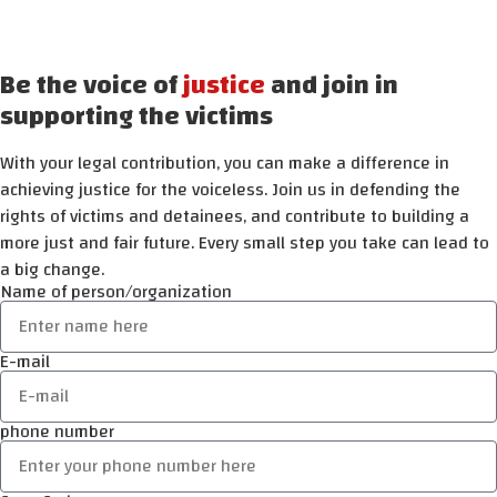
Be the voice of
justice
and join in
supporting the victims
With your legal contribution, you can make a difference in
achieving justice for the voiceless. Join us in defending the
rights of victims and detainees, and contribute to building a
more just and fair future. Every small step you take can lead to
a big change.
Name of person/organization
E-mail
phone number