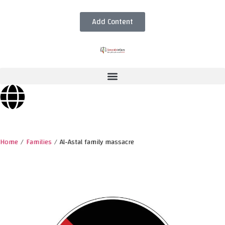
Add Content
Home
/
Families
/
Al-Astal family massacre