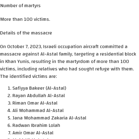
Number of martyrs
More than 100 victims.
Details of the massacre
On October 7, 2023, Israeli occupation aircraft committed a
massacre against Al-Astal family, targeting a residential block
in Khan Yunis, resulting in the martyrdom of more than 100
victims, including relatives who had sought refuge with them.
The identified victims are:
Safiyya Bakeer (Al-Astal)
Rayan Abdullah Al-Astal
Riman Omar Al-Astal
Ali Mohammad Al-Astal
Jana Mohammad Zakaria Al-Astal
Radwan Ibrahim Lolah
Amir Omar Al-Astal