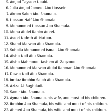
Amjad Tayseer Ubaid.
Julia Amjad Jameel Abu Hussein.
Akram Saleh Abu Shamala.
Hassan Naif Abu Shamala.
Mohammed Hassan Abu Shamala.
Mona Abdel Rahim Aqeel.
Aseel Nafeth Al-Natour.
Shahd Marwan Abu Shamala.
Suhaila Mohammed Ismail Abu Shamala.
Aisha Naif Abu Shamala.
Aisha Mahmoud Hashem Al-Zaqzouq.
Mohammed Marwan Abdul Rahman Abu Shamala.
Dawla Naif Abu Shamala.
Imtiaz Ibrahim Salah Abu Shamala.
Aziza Al-Baghdadi.
Samir Abu Shamala.
Ayman Abu Shamala, his wife, and most of his children.
Ibrahim Abu Shamala, his wife, and most of his children.
Ahmed Abu Shamala, his wife, and most of his children.