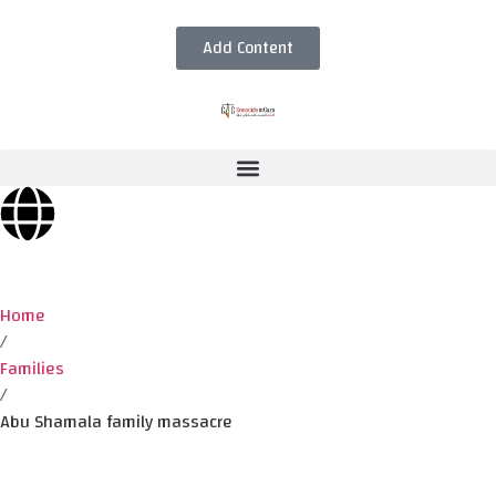
Add Content
Home
/
Families
/
Abu Shamala family massacre