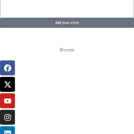
Add your story