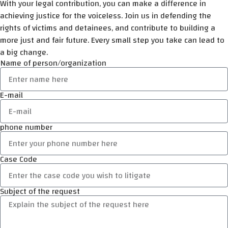
With your legal contribution, you can make a difference in
achieving justice for the voiceless. Join us in defending the
rights of victims and detainees, and contribute to building a
more just and fair future. Every small step you take can lead to
a big change.
Name of person/organization
E-mail
phone number
Case Code
Subject of the request