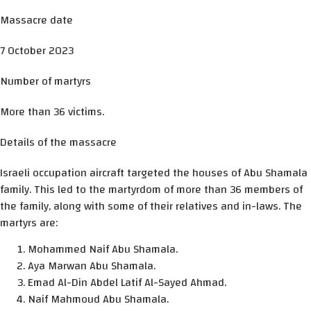
Massacre date
7 October 2023
Number of martyrs
More than 36 victims.
Details of the massacre
Israeli occupation aircraft targeted the houses of Abu Shamala
family. This led to the martyrdom of more than 36 members of
the family, along with some of their relatives and in-laws. The
martyrs are:
Mohammed Naif Abu Shamala.
Aya Marwan Abu Shamala.
Emad Al-Din Abdel Latif Al-Sayed Ahmad.
Naif Mahmoud Abu Shamala.