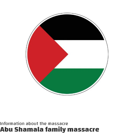
Information about the massacre
Abu Shamala family massacre