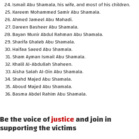
Ismail Abu Shamala, his wife, and most of his children.
Kareem Mohammed Samir Abu Shamala.
Ahmed Jameel Abu Mahadi.
Dareen Basheer Abu Shamala.
Bayan Munir Abdul Rahman Abu Shamala.
Sharifa Ghaleb Abu Shamala.
Haifaa Saeed Abu Shamala.
Sham Ayman Ismail Abu Shamala.
Khalil Al-Abdullah Shaheen.
Aisha Salah Al-Din Abu Shamala.
Shahd Majed Abu Shamala.
Aboud Majed Abu Shamala.
Basma Abdel Rahim Abu Shamala.
Be the voice of
justice
and join in
supporting the victims