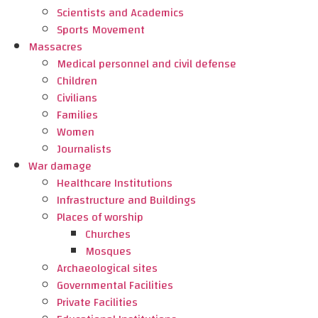
Scientists and Academics
Sports Movement
Massacres
Medical personnel and civil defense
Children
Civilians
Families
Women
Journalists
War damage
Healthcare Institutions
Infrastructure and Buildings
Places of worship
Churches
Mosques
Archaeological sites
Governmental Facilities
Private Facilities