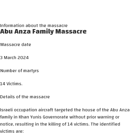
Information about the massacre
Abu Anza Family Massacre
Massacre date
3 March 2024
Number of martyrs
14 Victims.
Details of the massacre
Israeli occupation aircraft targeted the house of the Abu Anza
family in Khan Yunis Governorate without prior warning or
notice, resulting in the killing of 14 victims. The identified
victims are: