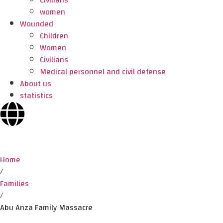
Civilians
women
Wounded
Children
Women
Civilians
Medical personnel and civil defense
About us
statistics
Home
/
Families
/
Abu Anza Family Massacre