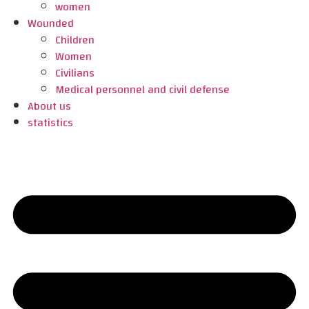
women
Wounded
Children
Women
Civilians
Medical personnel and civil defense
About us
statistics