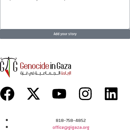
Add your story
818-758-4852
office@gigaza.org