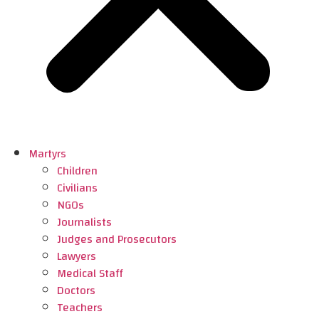
Martyrs
Children
Civilians
NGOs
Journalists
Judges and Prosecutors
Lawyers
Medical Staff
Doctors
Teachers