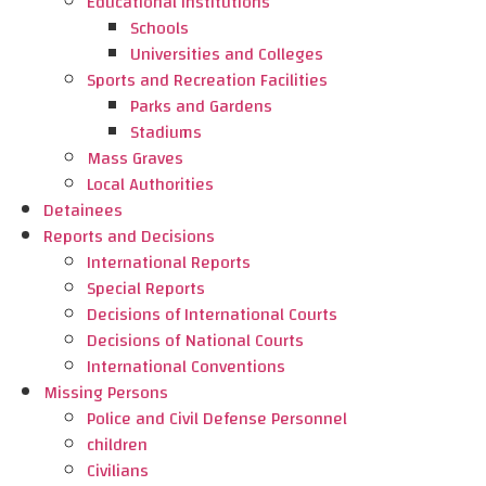
Educational Institutions
Schools
Universities and Colleges
Sports and Recreation Facilities
Parks and Gardens
Stadiums
Mass Graves
Local Authorities
Detainees
Reports and Decisions
International Reports
Special Reports
Decisions of International Courts
Decisions of National Courts
International Conventions
Missing Persons
Police and Civil Defense Personnel
children
Civilians