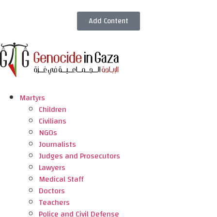
Add Content
Martyrs
Children
Civilians
NGOs
Journalists
Judges and Prosecutors
Lawyers
Medical Staff
Doctors
Teachers
Police and Civil Defense