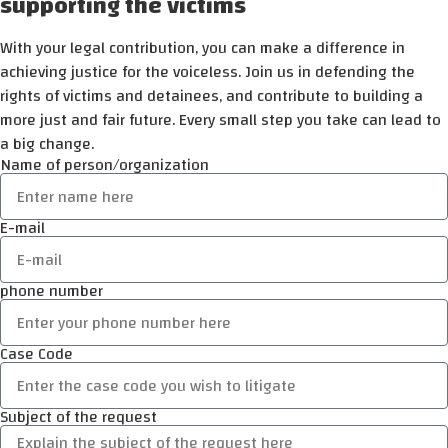
supporting the victims
With your legal contribution, you can make a difference in
achieving justice for the voiceless. Join us in defending the
rights of victims and detainees, and contribute to building a
more just and fair future. Every small step you take can lead to
a big change.
Name of person/organization
E-mail
phone number
Case Code
Subject of the request