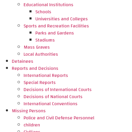
Educational Institutions
Schools
Universities and Colleges
Sports and Recreation Facilities
Parks and Gardens
Stadiums
Mass Graves
Local Authorities
Detainees
Reports and Decisions
International Reports
Special Reports
Decisions of International Courts
Decisions of National Courts
International Conventions
Missing Persons
Police and Civil Defense Personnel
children