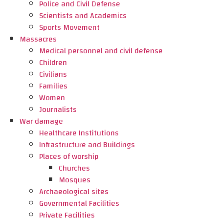
Police and Civil Defense
Scientists and Academics
Sports Movement
Massacres
Medical personnel and civil defense
Children
Civilians
Families
Women
Journalists
War damage
Healthcare Institutions
Infrastructure and Buildings
Places of worship
Churches
Mosques
Archaeological sites
Governmental Facilities
Private Facilities