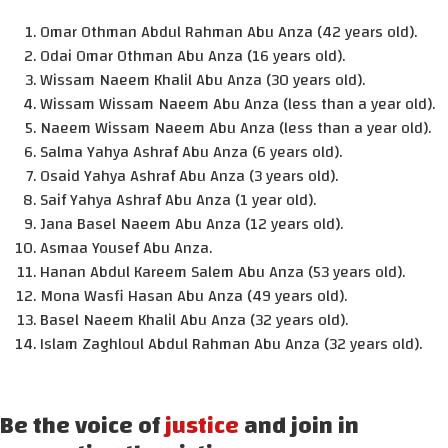
Omar Othman Abdul Rahman Abu Anza (42 years old).
Odai Omar Othman Abu Anza (16 years old).
Wissam Naeem Khalil Abu Anza (30 years old).
Wissam Wissam Naeem Abu Anza (less than a year old).
Naeem Wissam Naeem Abu Anza (less than a year old).
Salma Yahya Ashraf Abu Anza (6 years old).
Osaid Yahya Ashraf Abu Anza (3 years old).
Saif Yahya Ashraf Abu Anza (1 year old).
Jana Basel Naeem Abu Anza (12 years old).
Asmaa Yousef Abu Anza.
Hanan Abdul Kareem Salem Abu Anza (53 years old).
Mona Wasfi Hasan Abu Anza (49 years old).
Basel Naeem Khalil Abu Anza (32 years old).
Islam Zaghloul Abdul Rahman Abu Anza (32 years old).
Be the voice of
justice
and join in