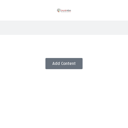
Add Content