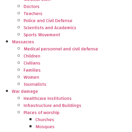
Doctors
Teachers
Police and Civil Defense
Scientists and Academics
Sports Movement
Massacres
Medical personnel and civil defense
Children
Civilians
Families
Women
Journalists
War damage
Healthcare Institutions
Infrastructure and Buildings
Places of worship
Churches
Mosques