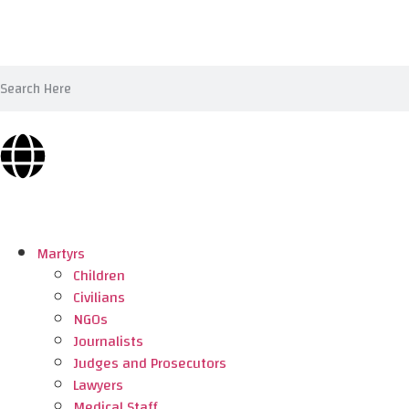
Martyrs
Children
Civilians
NGOs
Journalists
Judges and Prosecutors
Lawyers
Medical Staff