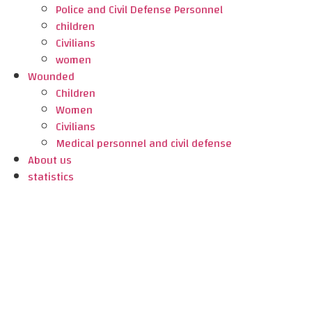
Police and Civil Defense Personnel
children
Civilians
women
Wounded
Children
Women
Civilians
Medical personnel and civil defense
About us
statistics