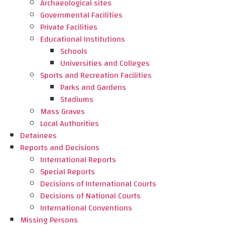
Archaeological sites
Governmental Facilities
Private Facilities
Educational Institutions
Schools
Universities and Colleges
Sports and Recreation Facilities
Parks and Gardens
Stadiums
Mass Graves
Local Authorities
Detainees
Reports and Decisions
International Reports
Special Reports
Decisions of International Courts
Decisions of National Courts
International Conventions
Missing Persons