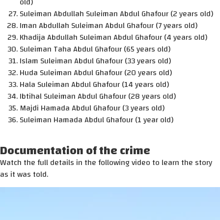
old)
Suleiman Abdullah Suleiman Abdul Ghafour (2 years old)
Iman Abdullah Suleiman Abdul Ghafour (7 years old)
Khadija Abdullah Suleiman Abdul Ghafour (4 years old)
Suleiman Taha Abdul Ghafour (65 years old)
Islam Suleiman Abdul Ghafour (33 years old)
Huda Suleiman Abdul Ghafour (20 years old)
Hala Suleiman Abdul Ghafour (14 years old)
Ibtihal Suleiman Abdul Ghafour (28 years old)
Majdi Hamada Abdul Ghafour (3 years old)
Suleiman Hamada Abdul Ghafour (1 year old)
Documentation of the crime
Watch the full details in the following video to learn the story
as it was told.