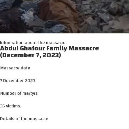
Information about the massacre
Abdul Ghafour Family Massacre
(December 7, 2023)
Massacre date
7 December 2023
Number of martyrs
36 victims.
Details of the massacre