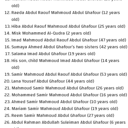
old)
Raeda Abdul Raouf Mahmoud Abdul Ghafour (12 years
old)
Hiba Abdul Raouf Mahmoud Abdul Ghafour (25 years old)
Misk Mohammed Al-Qudra (2 years old)
Imad Mahmoud Abdul Raouf Abdul Ghafour (47 years old)
Sumaya Ahmed Abdul Ghafour’s two sisters (42 years old)
Salama Imad Abdul Ghafour (19 years old)
His son, child Mahmoud Imad Abdul Ghafour (14 years
old)
Samir Mahmoud Abdul Raouf Abdul Ghafour (53 years old)
Lana Yousef Abdul Ghafour (44 years old)
Mahmoud Samir Mahmoud Abdul Ghafour (26 years old)
Mohammed Samir Mahmoud Abdul Ghafour (16 years old)
Ahmed Samir Mahmoud Abdul Ghafour (10 years old)
Mariam Samir Mahmoud Abdul Ghafour (19 years old)
Reem Samir Mahmoud Abdul Ghafour (27 years old)
Abdul Rahman Abdullah Suleiman Abdul Ghafour (6 years