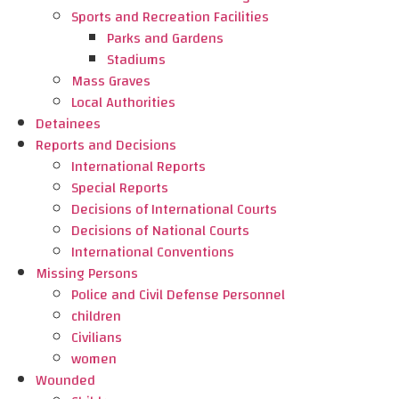
Sports and Recreation Facilities
Parks and Gardens
Stadiums
Mass Graves
Local Authorities
Detainees
Reports and Decisions
International Reports
Special Reports
Decisions of International Courts
Decisions of National Courts
International Conventions
Missing Persons
Police and Civil Defense Personnel
children
Civilians
women
Wounded