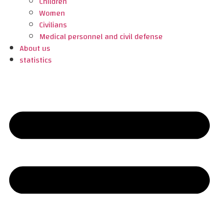
Children
Women
Civilians
Medical personnel and civil defense
About us
statistics