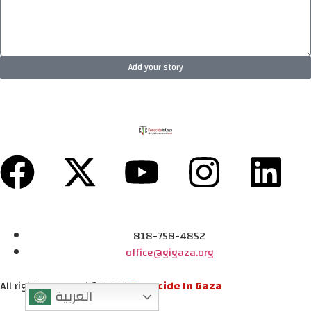
Add your story
818-758-4852
office@gigaza.org
All rights reserved © 2024
Genocide In Gaza
العربية