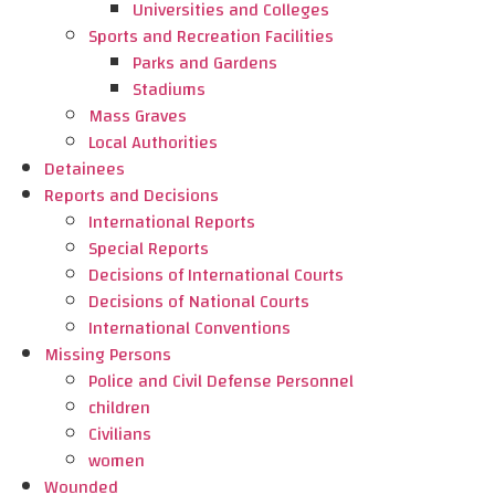
Universities and Colleges
Sports and Recreation Facilities
Parks and Gardens
Stadiums
Mass Graves
Local Authorities
Detainees
Reports and Decisions
International Reports
Special Reports
Decisions of International Courts
Decisions of National Courts
International Conventions
Missing Persons
Police and Civil Defense Personnel
children
Civilians
women
Wounded