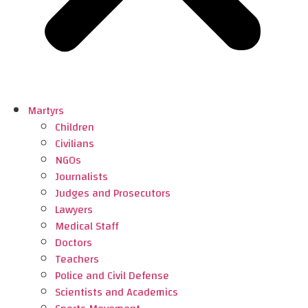
Martyrs
Children
Civilians
NGOs
Journalists
Judges and Prosecutors
Lawyers
Medical Staff
Doctors
Teachers
Police and Civil Defense
Scientists and Academics