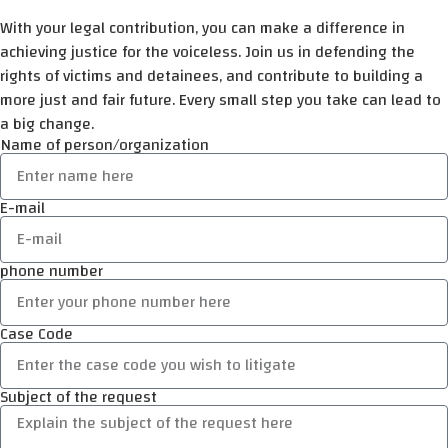
With your legal contribution, you can make a difference in
achieving justice for the voiceless. Join us in defending the
rights of victims and detainees, and contribute to building a
more just and fair future. Every small step you take can lead to
a big change.
Name of person/organization
E-mail
phone number
Case Code
Subject of the request