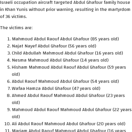
Israeli occupation aircraft targeted Abdul Ghafour family house
in Khan Yunis without prior warning, resulting in the martyrdom
of 36 victims.
The victims are:
Mahmoud Abdul Raouf Abdul Ghafour (85 years old)
Najat Nayef Abdul Ghafour (56 years old)
Child Abdullah Mahmoud Abdul Ghafour (16 years old)
Nesma Mahmoud Abdul Ghafour (14 years old)
Hisham Mahmoud Abdul Raouf Abdul Ghafour (59 years
old)
Abdul Raouf Mahmoud Abdul Ghafour (54 years old)
Wafaa Hamza Abdul Ghafour (47 years old)
Ahmed Abdul Raouf Mahmoud Abdul Ghafour (23 years
old)
Mahmoud Abdul Raouf Mahmoud Abdul Ghafour (22 years
old)
Ali Abdul Raouf Mahmoud Abdul Ghafour (20 years old)
Mariam Abdul Raouf Mahmoud Abdul Ghafour (16 years