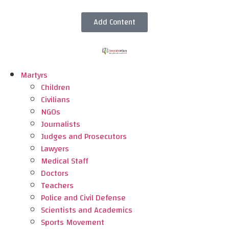
Add Content
Martyrs
Children
Civilians
NGOs
Journalists
Judges and Prosecutors
Lawyers
Medical Staff
Doctors
Teachers
Police and Civil Defense
Scientists and Academics
Sports Movement