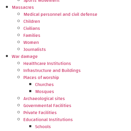
Sports Movement
Massacres
Medical personnel and civil defense
Children
Civilians
Families
Women
Journalists
War damage
Healthcare Institutions
Infrastructure and Buildings
Places of worship
Churches
Mosques
Archaeological sites
Governmental Facilities
Private Facilities
Educational Institutions
Schools