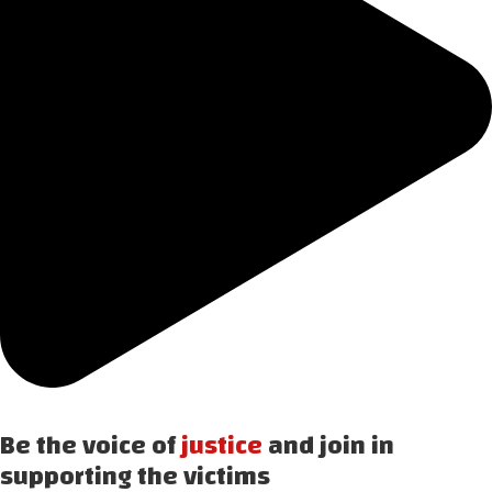
Be the voice of
justice
and join in
supporting the victims