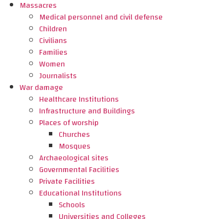
Massacres
Medical personnel and civil defense
Children
Civilians
Families
Women
Journalists
War damage
Healthcare Institutions
Infrastructure and Buildings
Places of worship
Churches
Mosques
Archaeological sites
Governmental Facilities
Private Facilities
Educational Institutions
Schools
Universities and Colleges