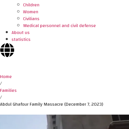
Children
Women
Civilians
Medical personnel and civil defense
About us
statistics
Home
/
Families
/
Abdul Ghafour Family Massacre (December 7, 2023)