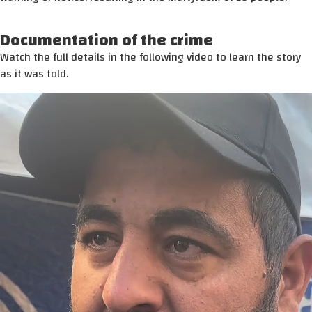
Documentation of the crime
Watch the full details in the following video to learn the story
as it was told.