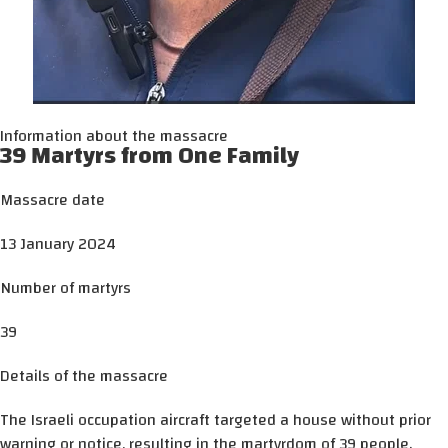
Information about the massacre
39 Martyrs from One Family
Massacre date
13 January 2024
Number of martyrs
39
Details of the massacre
The Israeli occupation aircraft targeted a house without prior
warning or notice, resulting in the martyrdom of 39 people.