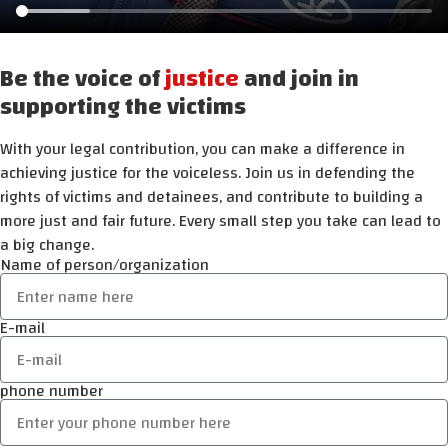
Be the voice of
justice
and join in
supporting the victims
With your legal contribution, you can make a difference in
achieving justice for the voiceless. Join us in defending the
rights of victims and detainees, and contribute to building a
more just and fair future. Every small step you take can lead to
a big change.
Name of person/organization
E-mail
phone number