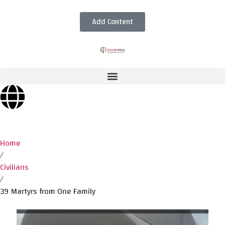
Add Content
Home
/
Civilians
/
39 Martyrs from One Family