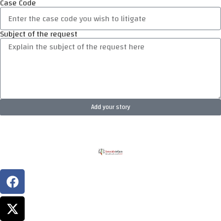
Case Code
Subject of the request
Add your story