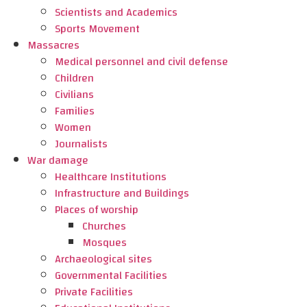
Scientists and Academics
Sports Movement
Massacres
Medical personnel and civil defense
Children
Civilians
Families
Women
Journalists
War damage
Healthcare Institutions
Infrastructure and Buildings
Places of worship
Churches
Mosques
Archaeological sites
Governmental Facilities
Private Facilities