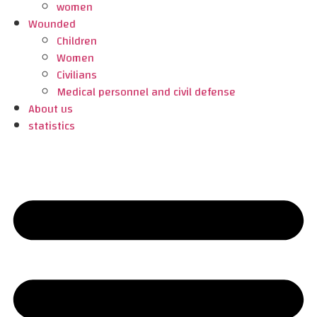
women
Wounded
Children
Women
Civilians
Medical personnel and civil defense
About us
statistics