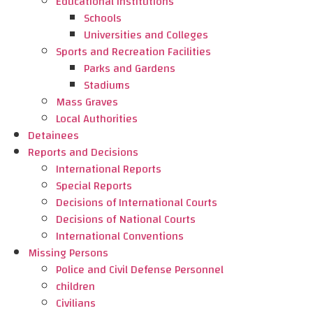
Educational Institutions
Schools
Universities and Colleges
Sports and Recreation Facilities
Parks and Gardens
Stadiums
Mass Graves
Local Authorities
Detainees
Reports and Decisions
International Reports
Special Reports
Decisions of International Courts
Decisions of National Courts
International Conventions
Missing Persons
Police and Civil Defense Personnel
children
Civilians