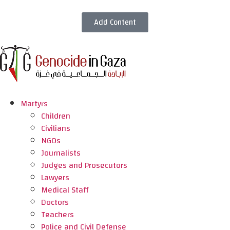
Add Content
Martyrs
Children
Civilians
NGOs
Journalists
Judges and Prosecutors
Lawyers
Medical Staff
Doctors
Teachers
Police and Civil Defense