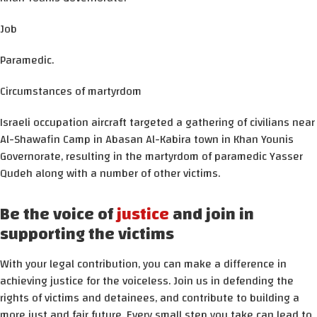
Job
Paramedic.
Circumstances of martyrdom
Israeli occupation aircraft targeted a gathering of civilians near
Al-Shawafin Camp in Abasan Al-Kabira town in Khan Younis
Governorate, resulting in the martyrdom of paramedic Yasser
Qudeh along with a number of other victims.
Be the voice of
justice
and join in
supporting the victims
With your legal contribution, you can make a difference in
achieving justice for the voiceless. Join us in defending the
rights of victims and detainees, and contribute to building a
more just and fair future. Every small step you take can lead to