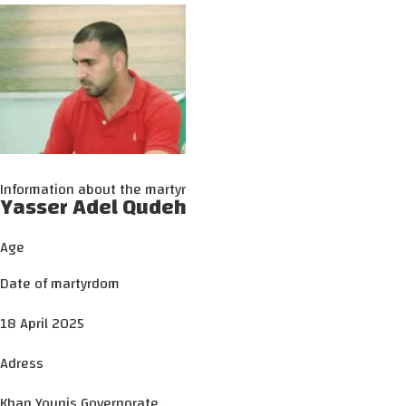
Information about the martyr
Yasser Adel Qudeh
Age
Date of martyrdom
18 April 2025
Adress
Khan Younis Governorate.