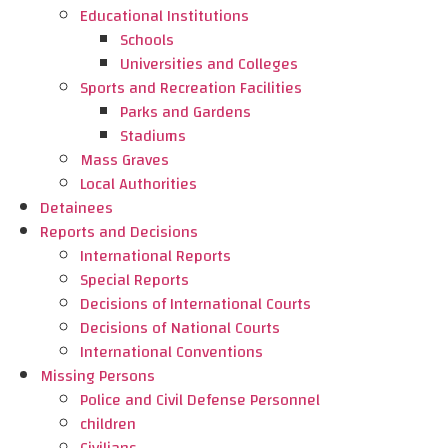
Educational Institutions
Schools
Universities and Colleges
Sports and Recreation Facilities
Parks and Gardens
Stadiums
Mass Graves
Local Authorities
Detainees
Reports and Decisions
International Reports
Special Reports
Decisions of International Courts
Decisions of National Courts
International Conventions
Missing Persons
Police and Civil Defense Personnel
children