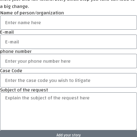
a big change.
Name of person/organization
E-mail
phone number
Case Code
Subject of the request
Add your story