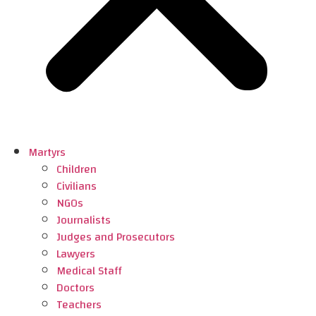
Martyrs
Children
Civilians
NGOs
Journalists
Judges and Prosecutors
Lawyers
Medical Staff
Doctors
Teachers