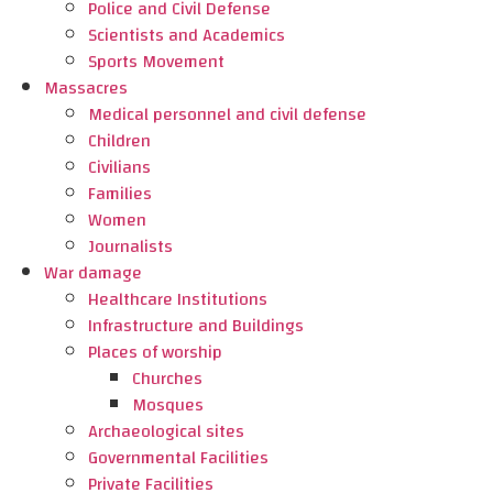
Police and Civil Defense
Scientists and Academics
Sports Movement
Massacres
Medical personnel and civil defense
Children
Civilians
Families
Women
Journalists
War damage
Healthcare Institutions
Infrastructure and Buildings
Places of worship
Churches
Mosques
Archaeological sites
Governmental Facilities
Private Facilities