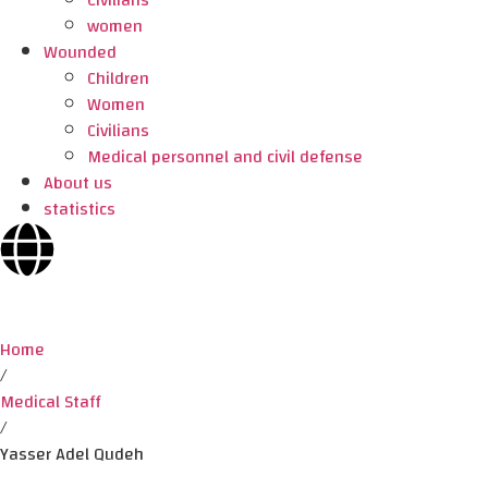
Civilians
women
Wounded
Children
Women
Civilians
Medical personnel and civil defense
About us
statistics
Home
/
Medical Staff
/
Yasser Adel Qudeh