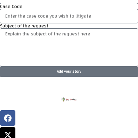
Case Code
Subject of the request
Add your story