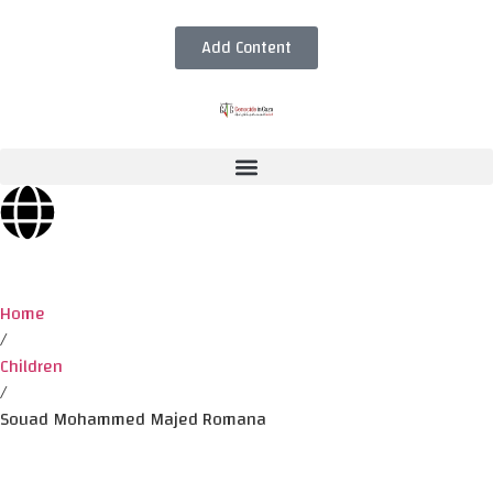
Add Content
Home
/
Children
/
Souad Mohammed Majed Romana