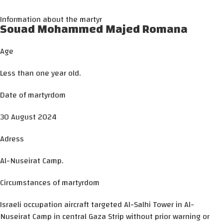
Information about the martyr
Souad Mohammed Majed Romana
Age
Less than one year old.
Date of martyrdom
30 August 2024
Adress
Al-Nuseirat Camp.
Circumstances of martyrdom
Israeli occupation aircraft targeted Al-Salhi Tower in Al-
Nuseirat Camp in central Gaza Strip without prior warning or