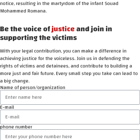
notice, resulting in the martyrdom of the infant Souad
Mohammed Romana.
Be the voice of
justice
and join in
supporting the victims
With your legal contribution, you can make a difference in
achieving justice for the voiceless. Join us in defending the
rights of victims and detainees, and contribute to building a
more just and fair future. Every small step you take can lead to
a big change.
Name of person/organization
E-mail
phone number