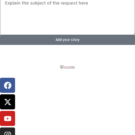
Add your story