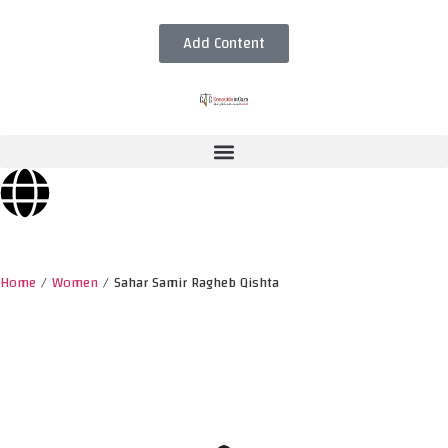
Add Content
Home
/
Women
/
Sahar Samir Ragheb Qishta