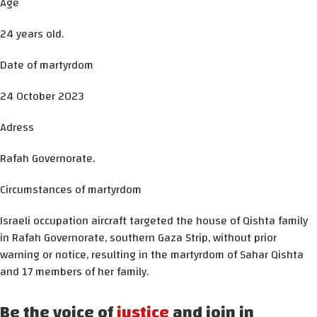
Age
24 years old.
Date of martyrdom
24 October 2023
Adress
Rafah Governorate.
Circumstances of martyrdom
Israeli occupation aircraft targeted the house of Qishta family
in Rafah Governorate, southern Gaza Strip, without prior
warning or notice, resulting in the martyrdom of Sahar Qishta
and 17 members of her family.
Be the voice of
justice
and join in