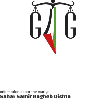
Information about the martyr
Sahar Samir Ragheb Qishta