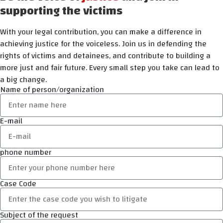
supporting the victims
With your legal contribution, you can make a difference in
achieving justice for the voiceless. Join us in defending the
rights of victims and detainees, and contribute to building a
more just and fair future. Every small step you take can lead to
a big change.
Name of person/organization
E-mail
phone number
Case Code
Subject of the request