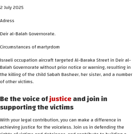
2 July 2025
Adress
Deir al-Balah Governorate.
Circumstances of martyrdom
Israeli occupation aircraft targeted Al-Baraka Street in Deir al-
Balah Governorate without prior notice or warning, resulting in
the killing of the child Sabah Basheer, her sister, and a number
of other victims.
Be the voice of
justice
and join in
supporting the victims
With your legal contribution, you can make a difference in
achieving justice for the voiceless. Join us in defending the