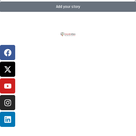
Add your story