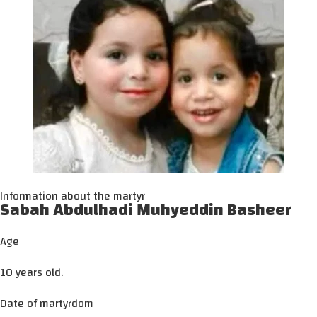
Information about the martyr
Sabah Abdulhadi Muhyeddin Basheer
Age
10 years old.
Date of martyrdom