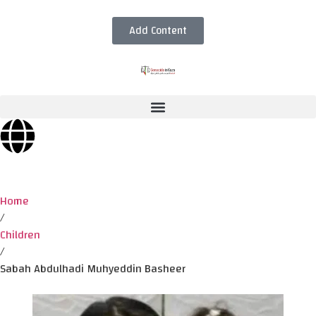
Add Content
Home
/
Children
/
Sabah Abdulhadi Muhyeddin Basheer