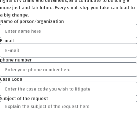
rights of victims and detainees, and contribute to building a
more just and fair future. Every small step you take can lead to
a big change.
Name of person/organization
E-mail
phone number
Case Code
Subject of the request