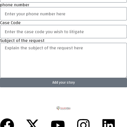
phone number
Case Code
Subject of the request
Add your story