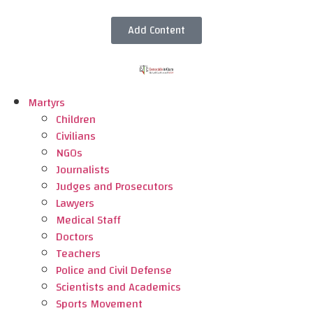
Add Content
Martyrs
Children
Civilians
NGOs
Journalists
Judges and Prosecutors
Lawyers
Medical Staff
Doctors
Teachers
Police and Civil Defense
Scientists and Academics
Sports Movement