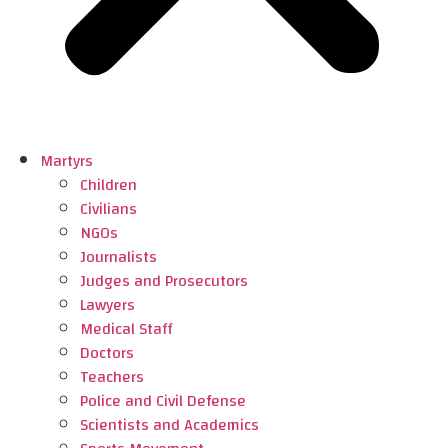
Martyrs
Children
Civilians
NGOs
Journalists
Judges and Prosecutors
Lawyers
Medical Staff
Doctors
Teachers
Police and Civil Defense
Scientists and Academics