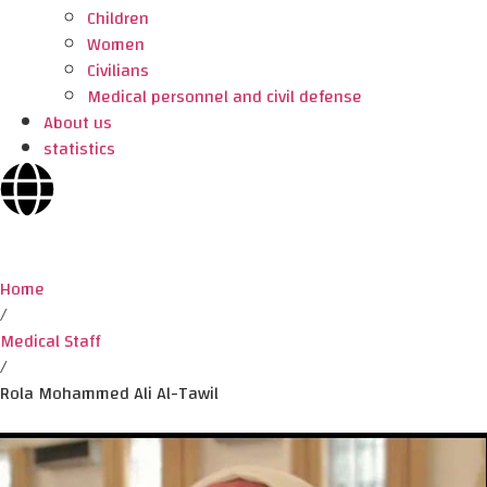
Children
Women
Civilians
Medical personnel and civil defense
About us
statistics
Home
/
Medical Staff
/
Rola Mohammed Ali Al-Tawil