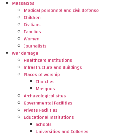
Massacres
Medical personnel and civil defense
Children
Civilians
Families
Women
Journalists
War damage
Healthcare Institutions
Infrastructure and Buildings
Places of worship
Churches
Mosques
Archaeological sites
Governmental Facilities
Private Facilities
Educational Institutions
Schools
Universities and Colleges