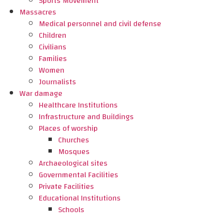
Sports Movement
Massacres
Medical personnel and civil defense
Children
Civilians
Families
Women
Journalists
War damage
Healthcare Institutions
Infrastructure and Buildings
Places of worship
Churches
Mosques
Archaeological sites
Governmental Facilities
Private Facilities
Educational Institutions
Schools