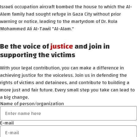
Israeli occupation aircraft bombed the house to which the Al-
Alem family had sought refuge in Gaza City without prior
warning or notice, leading to the martyrdom of Dr. Rola
Mohammed Ali Al-Tawil "Al-Alam."
Be the voice of
justice
and join in
supporting the victims
With your legal contribution, you can make a difference in
achieving justice for the voiceless. Join us in defending the
rights of victims and detainees, and contribute to building a
more just and fair future. Every small step you take can lead to
a big change.
Name of person/organization
E-mail