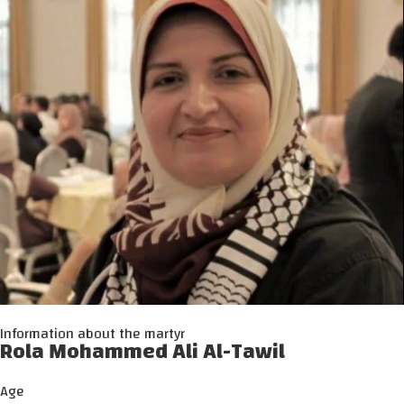
Information about the martyr
Rola Mohammed Ali Al-Tawil
Age