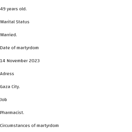
49 years old.
Marital Status
Married.
Date of martyrdom
14 November 2023
Adress
Gaza City.
Job
Pharmacist.
Circumstances of martyrdom