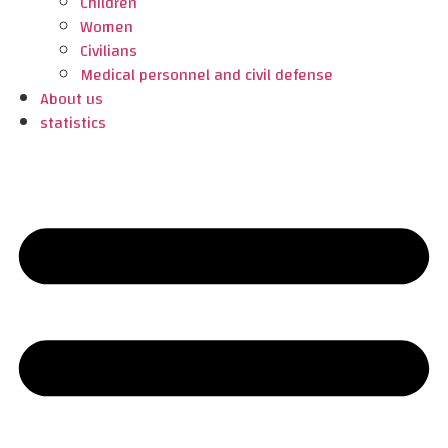
Children
Women
Civilians
Medical personnel and civil defense
About us
statistics