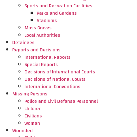
Sports and Recreation Facilities
Parks and Gardens
Stadiums
Mass Graves
Local Authorities
Detainees
Reports and Decisions
International Reports
Special Reports
Decisions of International Courts
Decisions of National Courts
International Conventions
Missing Persons
Police and Civil Defense Personnel
children
Civilians
women
Wounded