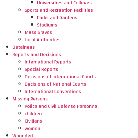
Universities and Colleges
Sports and Recreation Facilities
Parks and Gardens
Stadiums
Mass Graves
Local Authorities
Detainees
Reports and Decisions
International Reports
Special Reports
Decisions of International Courts
Decisions of National Courts
International Conventions
Missing Persons
Police and Civil Defense Personnel
children
Civilians
women
Wounded