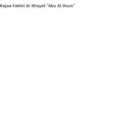
Rajaa Fakhri Al-Khayat “Abu Al-Rous”