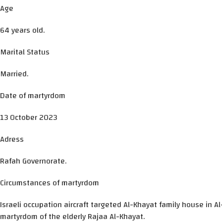
Age
64 years old.
Marital Status
Married.
Date of martyrdom
13 October 2023
Adress
Rafah Governorate.
Circumstances of martyrdom
Israeli occupation aircraft targeted Al-Khayat family house in A
martyrdom of the elderly Rajaa Al-Khayat.