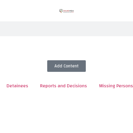
Add Content
Detainees
Reports and Decisions
Missing Persons