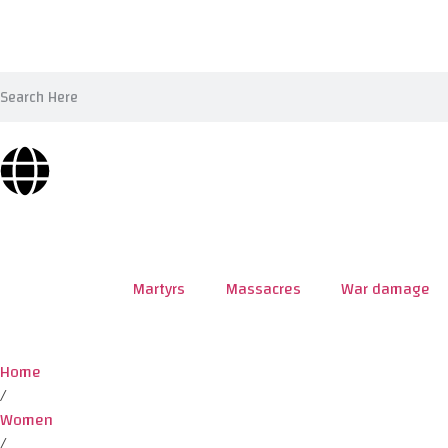
Martyrs
Massacres
War damage
Home
/
Women
/