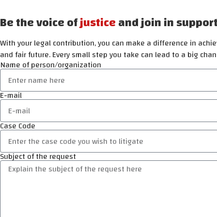
Be the voice of
justice
and join in suppor
With your legal contribution, you can make a difference in achiev
and fair future. Every small step you take can lead to a big chan
Name of person/organization
E-mail
Case Code
Subject of the request