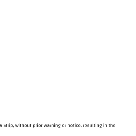
trip, without prior warning or notice, resulting in the