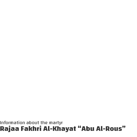
Information about the martyr
Rajaa Fakhri Al-Khayat “Abu Al-Rous”