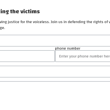
ting the victims
ing justice for the voiceless. Join us in defending the rights of
ge.
phone number