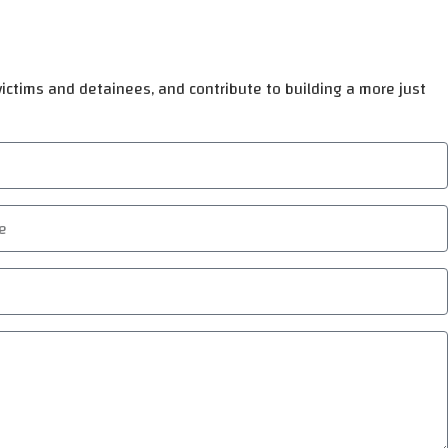
 victims and detainees, and contribute to building a more just