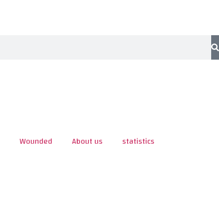
Wounded
About us
statistics