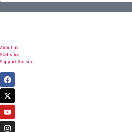
About us
Statistics
Support the site