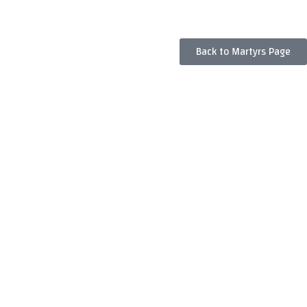
Back to Martyrs Page