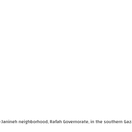
l-Janineh neighborhood, Rafah Governorate, in the southern Gaza S