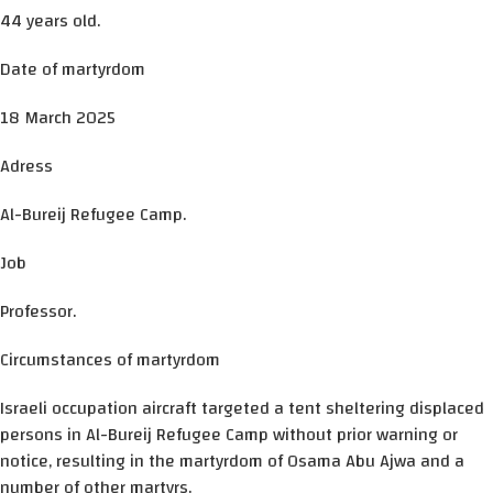
44 years old.
Date of martyrdom
18 March 2025
Adress
Al-Bureij Refugee Camp.
Job
Professor.
Circumstances of martyrdom
Israeli occupation aircraft targeted a tent sheltering displaced
persons in Al-Bureij Refugee Camp without prior warning or
notice, resulting in the martyrdom of Osama Abu Ajwa and a
number of other martyrs.