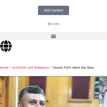
Add Content
Home
/
Scientists and Academics
/
Osama Fathi Salim Abu Ajwa