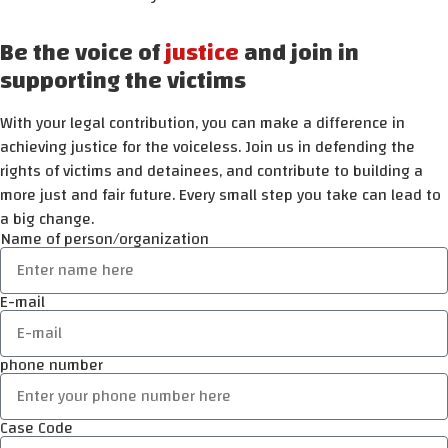
Be the voice of
justice
and join in
supporting the victims
With your legal contribution, you can make a difference in
achieving justice for the voiceless. Join us in defending the
rights of victims and detainees, and contribute to building a
more just and fair future. Every small step you take can lead to
a big change.
Name of person/organization
E-mail
phone number
Case Code