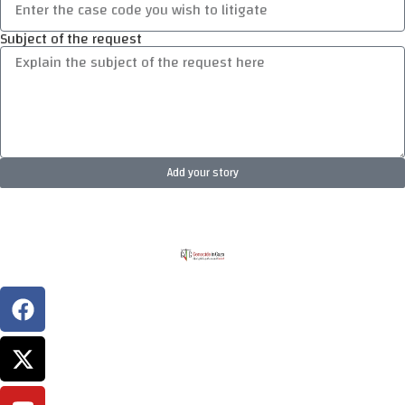
Subject of the request
Add your story