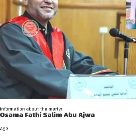
Information about the martyr
Osama Fathi Salim Abu Ajwa
Age