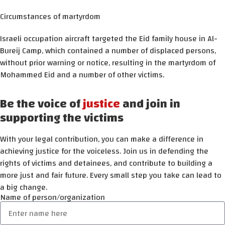
Circumstances of martyrdom
Israeli occupation aircraft targeted the Eid family house in Al-
Bureij Camp, which contained a number of displaced persons,
without prior warning or notice, resulting in the martyrdom of
Mohammed Eid and a number of other victims.
Be the voice of
justice
and join in
supporting the victims
With your legal contribution, you can make a difference in
achieving justice for the voiceless. Join us in defending the
rights of victims and detainees, and contribute to building a
more just and fair future. Every small step you take can lead to
a big change.
Name of person/organization