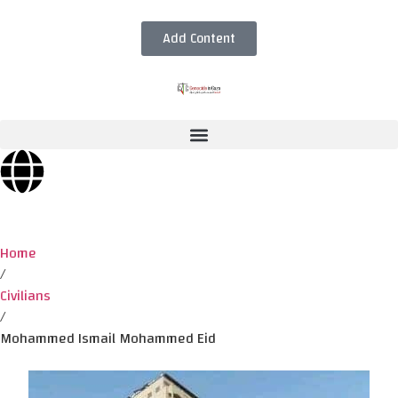
Add Content
Home
/
Civilians
/
Mohammed Ismail Mohammed Eid