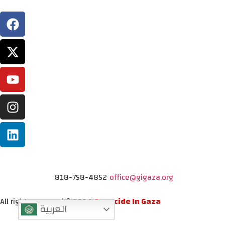
818-758-4852
office@gigaza.org
All rights reserved © 2024
Genocide In Gaza
العربية