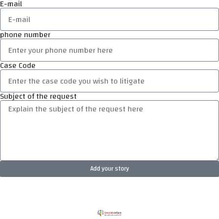
E-mail
phone number
Case Code
Subject of the request
Add your story