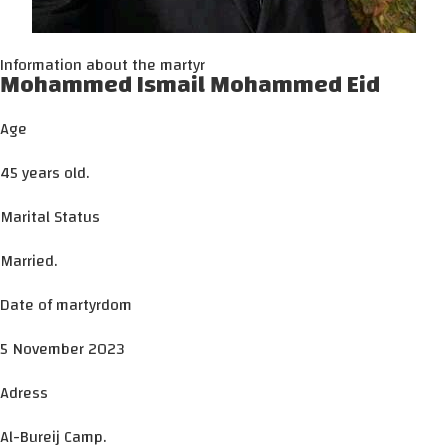
Information about the martyr
Mohammed Ismail Mohammed Eid
Age
45 years old.
Marital Status
Married.
Date of martyrdom
5 November 2023
Adress
Al-Bureij Camp.