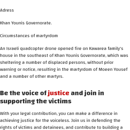
Adress
Khan Younis Governorate.
Circumstances of martyrdom
An Israeli quadcopter drone opened fire on Kawarea family's
house in the southeast of Khan Younis Governorate, which was
sheltering a number of displaced persons, without prior
warning or notice, resulting in the martyrdom of Moeen Yousef
and a number of other martyrs.
Be the voice of
justice
and join in
supporting the victims
With your legal contribution, you can make a difference in
achieving justice for the voiceless. Join us in defending the
rights of victims and detainees, and contribute to building a