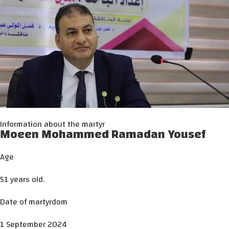
Information about the martyr
Moeen Mohammed Ramadan Yousef
Age
51 years old.
Date of martyrdom
1 September 2024