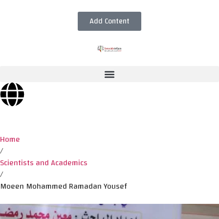
Add Content
Home
/
Scientists and Academics
/
Moeen Mohammed Ramadan Yousef