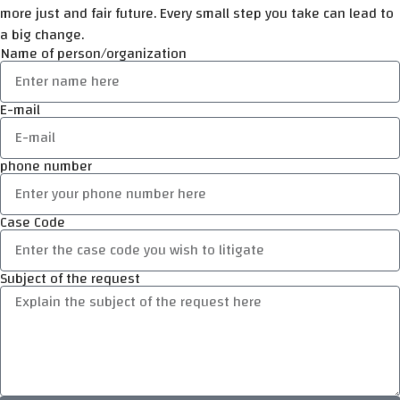
more just and fair future. Every small step you take can lead to
a big change.
Name of person/organization
E-mail
phone number
Case Code
Subject of the request