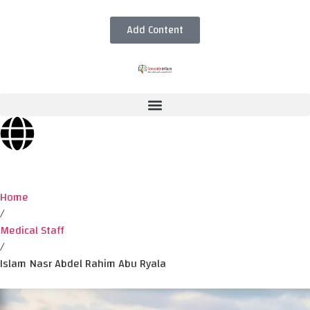
Add Content
Home
/
Medical Staff
/
Islam Nasr Abdel Rahim Abu Ryala