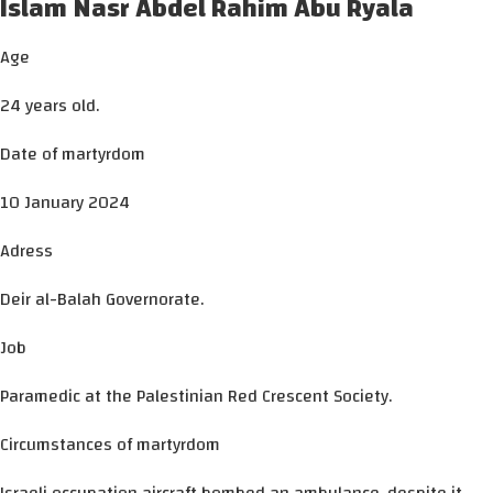
Islam Nasr Abdel Rahim Abu Ryala
Age
24 years old.
Date of martyrdom
10 January 2024
Adress
Deir al-Balah Governorate.
Job
Paramedic at the Palestinian Red Crescent Society.
Circumstances of martyrdom