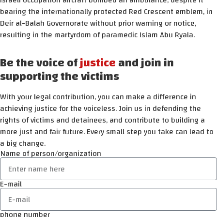
Israeli occupation aircraft bombed an ambulance, despite it
bearing the internationally protected Red Crescent emblem, in
Deir al-Balah Governorate without prior warning or notice,
resulting in the martyrdom of paramedic Islam Abu Ryala.
Be the voice of
justice
and join in
supporting the victims
With your legal contribution, you can make a difference in
achieving justice for the voiceless. Join us in defending the
rights of victims and detainees, and contribute to building a
more just and fair future. Every small step you take can lead to
a big change.
Name of person/organization
E-mail
phone number