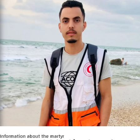
Information about the martyr