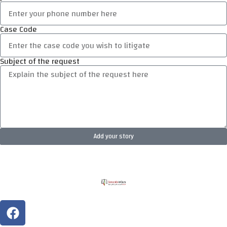
Case Code
Subject of the request
Add your story