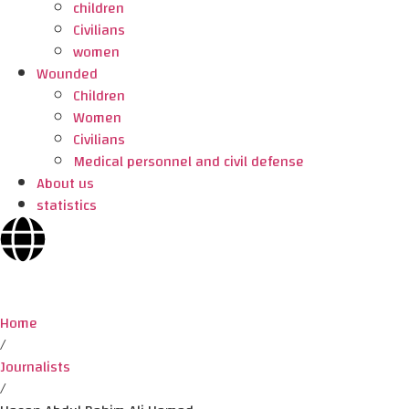
children
Civilians
women
Wounded
Children
Women
Civilians
Medical personnel and civil defense
About us
statistics
Home
/
Journalists
/