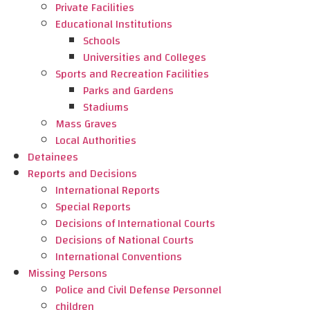
Private Facilities
Educational Institutions
Schools
Universities and Colleges
Sports and Recreation Facilities
Parks and Gardens
Stadiums
Mass Graves
Local Authorities
Detainees
Reports and Decisions
International Reports
Special Reports
Decisions of International Courts
Decisions of National Courts
International Conventions
Missing Persons
Police and Civil Defense Personnel
children