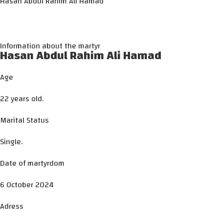
Hasan Abdul Rahim Ali Hamad
Information about the martyr
Hasan Abdul Rahim Ali Hamad
Age
22 years old.
Marital Status
Single.
Date of martyrdom
6 October 2024
Adress