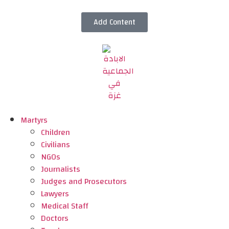
Add Content
Martyrs
Children
Civilians
NGOs
Journalists
Judges and Prosecutors
Lawyers
Medical Staff
Doctors