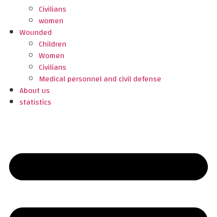
Civilians
women
Wounded
Children
Women
Civilians
Medical personnel and civil defense
About us
statistics