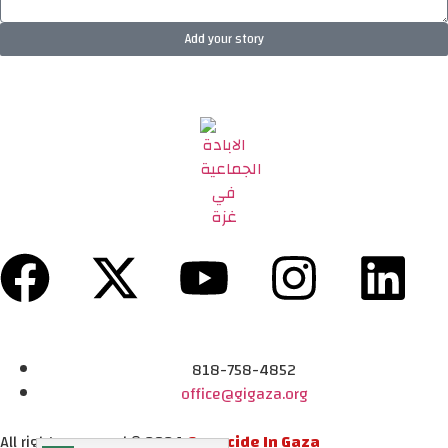
Add your story
818-758-4852
office@gigaza.org
All rights reserved © 2024
Genocide In Gaza