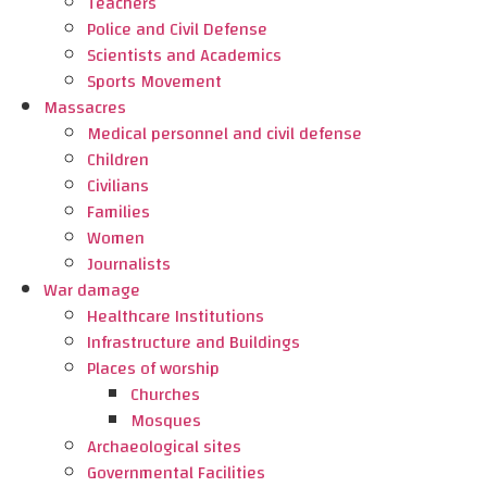
Teachers
Police and Civil Defense
Scientists and Academics
Sports Movement
Massacres
Medical personnel and civil defense
Children
Civilians
Families
Women
Journalists
War damage
Healthcare Institutions
Infrastructure and Buildings
Places of worship
Churches
Mosques
Archaeological sites
Governmental Facilities