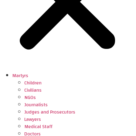
Martyrs
Children
Civilians
NGOs
Journalists
Judges and Prosecutors
Lawyers
Medical Staff
Doctors