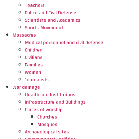
Teachers
Police and Civil Defense
Scientists and Academics
Sports Movement
Massacres
Medical personnel and civil defense
Children
Civilians
Families
Women
Journalists
War damage
Healthcare Institutions
Infrastructure and Buildings
Places of worship
Churches
Mosques
Archaeological sites