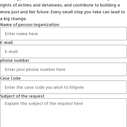
rights of victims and detainees, and contribute to building a
more just and fair future. Every small step you take can lead to
a big change.
Name of person/organization
E-mail
phone number
Case Code
Subject of the request