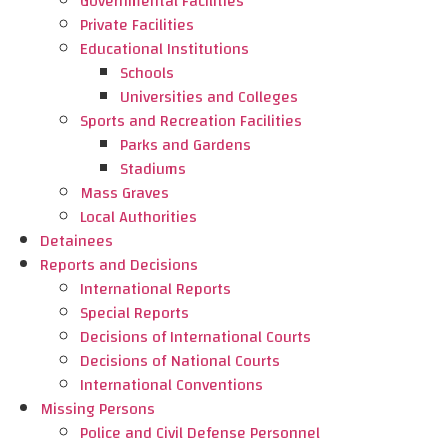
Governmental Facilities
Private Facilities
Educational Institutions
Schools
Universities and Colleges
Sports and Recreation Facilities
Parks and Gardens
Stadiums
Mass Graves
Local Authorities
Detainees
Reports and Decisions
International Reports
Special Reports
Decisions of International Courts
Decisions of National Courts
International Conventions
Missing Persons
Police and Civil Defense Personnel