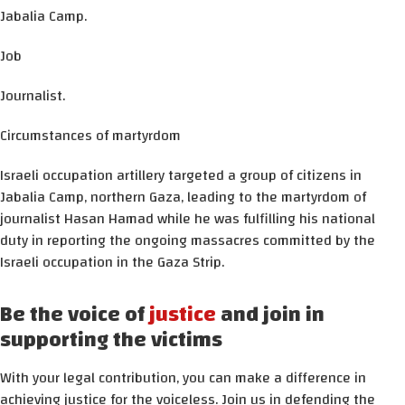
Jabalia Camp.
Job
Journalist.
Circumstances of martyrdom
Israeli occupation artillery targeted a group of citizens in
Jabalia Camp, northern Gaza, leading to the martyrdom of
journalist Hasan Hamad while he was fulfilling his national
duty in reporting the ongoing massacres committed by the
Israeli occupation in the Gaza Strip.
Be the voice of
justice
and join in
supporting the victims
With your legal contribution, you can make a difference in
achieving justice for the voiceless. Join us in defending the