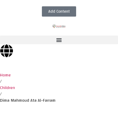
Add Content
Home
/
Children
/
Dima Mahmoud Ata Al-Farram