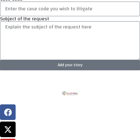
Subject of the request
Add your story