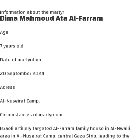
Information about the martyr
Dima Mahmoud Ata Al-Farram
Age
7 years old.
Date of martyrdom
20 September 2024
Adress
Al-Nuseirat Camp.
Circumstances of martyrdom
Israeli artillery targeted Al-Farram family house in Al-Nwairi
area in Al-Nuseirat Camp, central Gaza Strip, leading to the