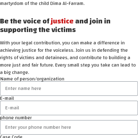
martyrdom of the child Dima Al-Farram.
Be the voice of
justice
and join in
supporting the victims
With your legal contribution, you can make a difference in
achieving justice for the voiceless. Join us in defending the
rights of victims and detainees, and contribute to building a
more just and fair future. Every small step you take can lead to
a big change.
Name of person/organization
E-mail
phone number
Case Code