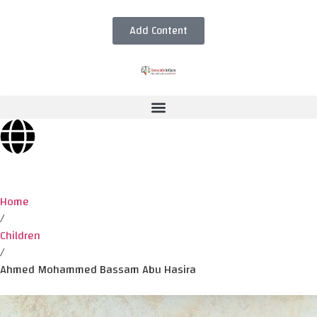
Add Content
Home
/
Children
/
Ahmed Mohammed Bassam Abu Hasira