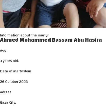
Information about the martyr
Ahmed Mohammed Bassam Abu Hasira
Age
3 years old.
Date of martyrdom
26 October 2023
Adress
Gaza City.