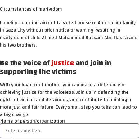
Circumstances of martyrdom
Israeli occupation aircraft targeted house of Abu Hasira family
in Gaza City without prior notice or warning, resulting in
martyrdom of child Ahmed Mohammed Bassam Abu Hasira and
his two brothers.
Be the voice of
justice
and join in
supporting the victims
With your legal contribution, you can make a difference in
achieving justice for the voiceless. Join us in defending the
rights of victims and detainees, and contribute to building a
more just and fair future. Every small step you take can lead to
a big change.
Name of person/organization