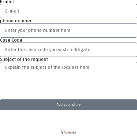
E-mail
phone number
Case Code
Subject of the request
Add your story