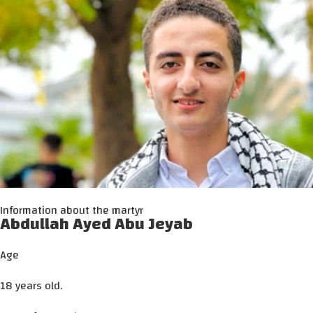
Information about the martyr
Abdullah Ayed Abu Jeyab
Age
18 years old.