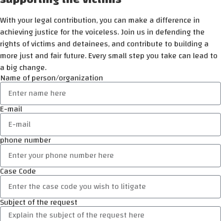
With your legal contribution, you can make a difference in
achieving justice for the voiceless. Join us in defending the
rights of victims and detainees, and contribute to building a
more just and fair future. Every small step you take can lead to
a big change.
Name of person/organization
E-mail
phone number
Case Code
Subject of the request