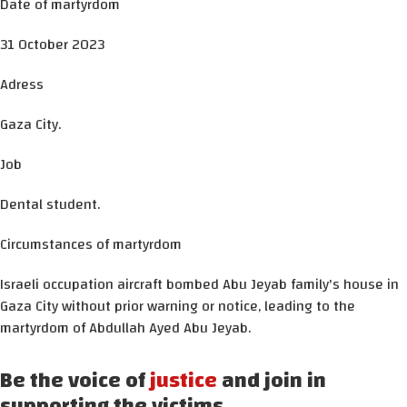
Date of martyrdom
31 October 2023
Adress
Gaza City.
Job
Dental student.
Circumstances of martyrdom
Israeli occupation aircraft bombed Abu Jeyab family's house in
Gaza City without prior warning or notice, leading to the
martyrdom of Abdullah Ayed Abu Jeyab.
Be the voice of
justice
and join in
supporting the victims