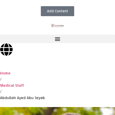
Add Content
Home
/
Medical Staff
/
Abdullah Ayed Abu Jeyab