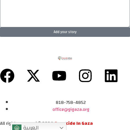
Add your story
818-758-4852
office@gigaza.org
All rights reserved © 2024
Genocide In Gaza
العربية