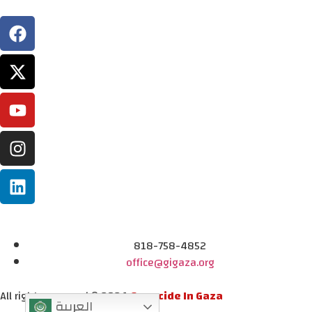
818-758-4852
office@gigaza.org
All rights reserved © 2024
Genocide In Gaza
العربية