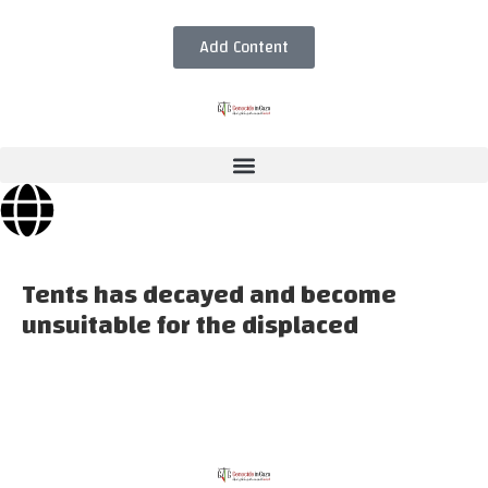
Add Content
Tents has decayed and become
unsuitable for the displaced