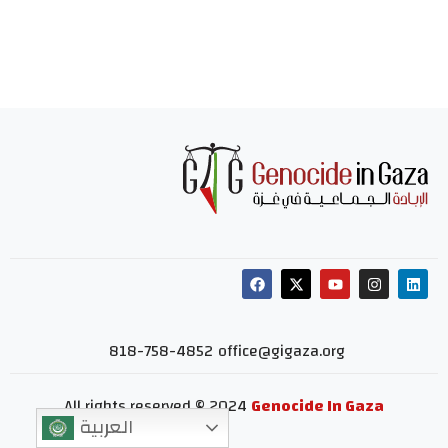
818-758-4852
office@gigaza.org
All rights reserved © 2024
Genocide In Gaza
العربية