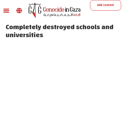
Add Content
War damage
Reports and Decisions
Missing Persons
Completely destroyed schools and
universities