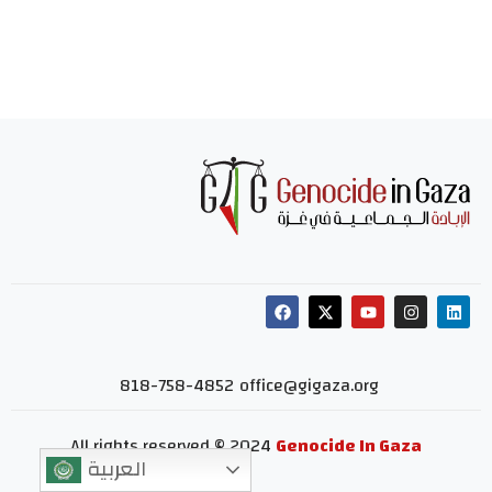
818-758-4852
office@gigaza.org
All rights reserved © 2024
Genocide In Gaza
العربية