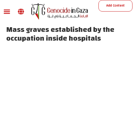
Add Content
War damage
Reports and Decisions
Missing Persons
Mass graves established by the
occupation inside hospitals